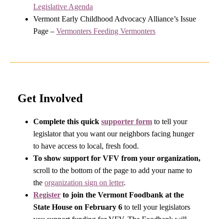
Legislative Agenda
Vermont Early Childhood Advocacy Alliance’s Issue
Page –
Vermonters Feeding Vermonters
Get Involved
Complete this quick
supporter form
to tell your
legislator that you want our neighbors facing hunger
to have access to local, fresh food.
To show support for VFV from your organization,
scroll to the bottom of the page to add your name to
the
organization sign on letter
.
Register
to join the Vermont Foodbank at the
State House on February 6
to tell your legislators