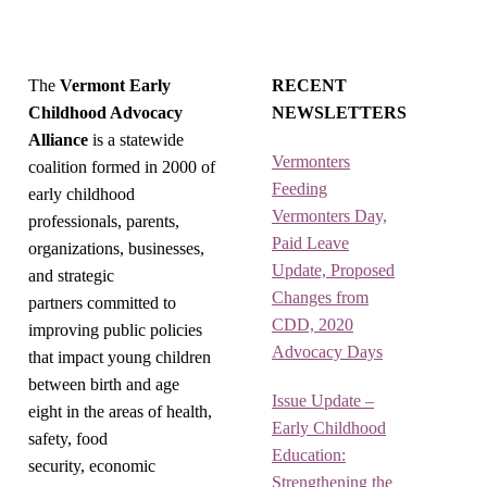
The
Vermont Early
RECENT
Childhood Advocacy
NEWSLETTERS
Alliance
is a statewide
Vermonters
coalition formed in 2000 of
Feeding
early childhood
Vermonters Day,
professionals, parents,
Paid Leave
organizations, businesses,
Update, Proposed
and strategic
Changes from
partners committed to
CDD, 2020
improving public policies
Advocacy Days
that impact young children
between birth and age
Issue Update –
eight in the areas of health,
Early Childhood
safety, food
Education:
security, economic
Strengthening the