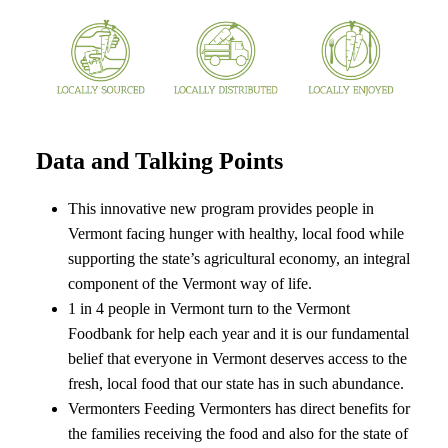
Data and Talking Points
This innovative new program provides people in
Vermont facing hunger with healthy, local food while
supporting the state’s agricultural economy, an integral
component of the Vermont way of life.
1 in 4 people in Vermont turn to the Vermont
Foodbank for help each year and it is our fundamental
belief that everyone in Vermont deserves access to the
fresh, local food that our state has in such abundance.
Vermonters Feeding Vermonters has direct benefits for
the families receiving the food and also for the state of