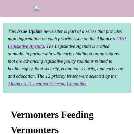
This
Issue Update
newsletter is part of a series that provides
more information on each priority issue on the Alliance's
2020
Legislative Agenda
. The Legislative Agenda is crafted
annually in partnership with early childhood organizations
that are advancing legislative policy solutions related to
health, safety, food security, economic security, and early care
and education. The 12 priority issues were selected by the
Alliance's 21 member Steering Committee
.
Vermonters Feeding
Vermonters