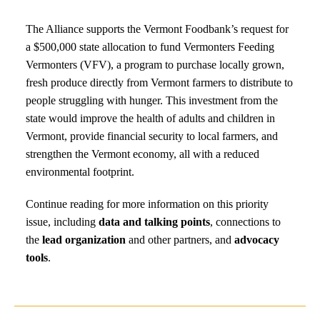
The Alliance supports the Vermont Foodbank’s request for
a $500,000 state allocation to fund Vermonters Feeding
Vermonters (VFV), a program to purchase locally grown,
fresh produce directly from Vermont farmers to distribute to
people struggling with hunger. This investment from the
state would improve the health of adults and children in
Vermont, provide financial security to local farmers, and
strengthen the Vermont economy, all with a reduced
environmental footprint.
Continue reading for more information on this priority
issue, including
data and talking points
, connections to
the
lead organization
and other partners, and
advocacy
tools
.