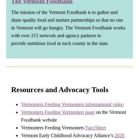
The Vermont Foodbank
The mission of the Vermont Foodbank is to gather and
share quality food and nurture partnerships so that no one
in Vermont will go hungry. The Vermont Foodbank works
with over 215 network and agency partners to
provide nutritious food in each county in the state.
Resources and Advocacy Tools
Vermonters Feeding Vermonters informational video
Vermonters Feeding Vermonters page
on the Vermont
Foodbank website
Vermonters Feeding Vermonters
Fact Sheet
Vermont Early Childhood Advocacy Alliance’s
2020