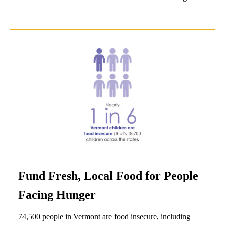
Fund Fresh, Local Food for People
Facing Hunger
74,500 people in Vermont are food insecure, including