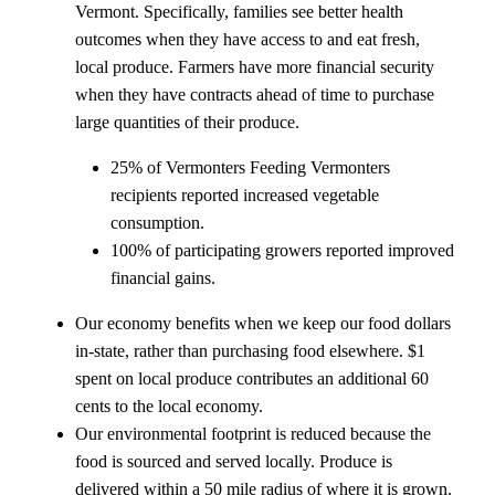
Vermont. Specifically, families see better health
outcomes when they have access to and eat fresh,
local produce. Farmers have more financial security
when they have contracts ahead of time to purchase
large quantities of their produce.
25% of Vermonters Feeding Vermonters
recipients reported increased vegetable
consumption.
100% of participating growers reported improved
financial gains.
Our economy benefits when we keep our food dollars
in-state, rather than purchasing food elsewhere. $1
spent on local produce contributes an additional 60
cents to the local economy.
Our environmental footprint is reduced because the
food is sourced and served locally. Produce is
delivered within a 50 mile radius of where it is grown.