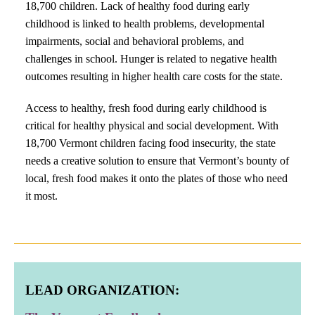
18,700 children. Lack of healthy food during early
childhood is linked to health problems, developmental
impairments, social and behavioral problems, and
challenges in school. Hunger is related to negative health
outcomes resulting in higher health care costs for the state.
Access to healthy, fresh food during early childhood is
critical for healthy physical and social development. With
18,700 Vermont children facing food insecurity, the state
needs a creative solution to ensure that Vermont’s bounty of
local, fresh food makes it onto the plates of those who need
it most.
LEAD ORGANIZATION: