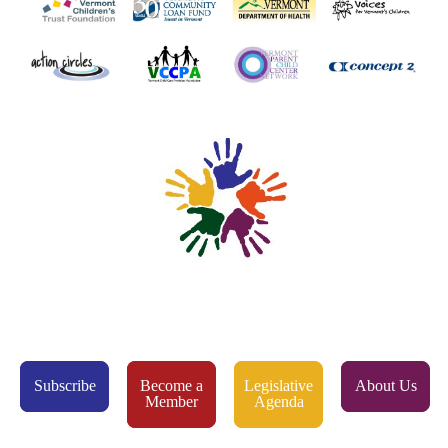
Subscribe
Become a
Legislative
About Us
Member
Agenda