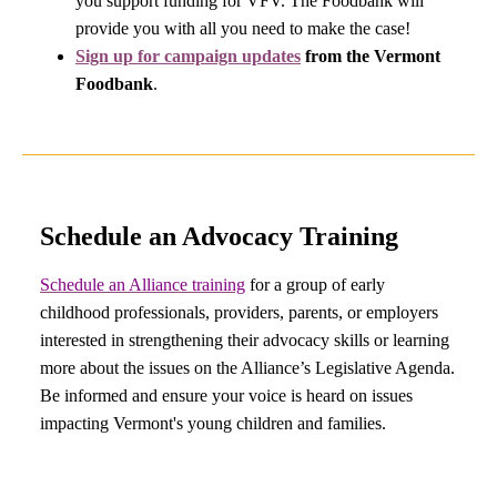
you support funding for VFV. The Foodbank will
provide you with all you need to make the case!
Sign up for campaign updates
from the Vermont
Foodbank
.
Schedule an Advocacy Training
Schedule an Alliance training
for a group of early
childhood professionals, providers, parents, or employers
interested in strengthening their advocacy skills or learning
more about the issues on the Alliance’s Legislative Agenda.
Be informed and ensure your voice is heard on issues
impacting Vermont's young children and families.