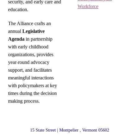
security, and early care and
Workforce
education.
The Alliance crafts an
annual
Legislative
Agenda
in partnership
with early childhood
organizations, provides
year-round advocacy
support, and facilitates
meaningful interactions
with policymakers at key
times during the decision
making process.
15 State Street | Montpelier , Vermont 05602