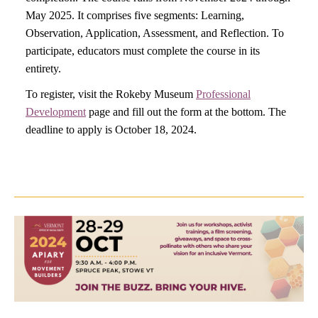
May 2025. It comprises five segments: Learning,
Observation, Application, Assessment, and Reflection. To
participate, educators must complete the course in its
entirety.
To register, visit the Rokeby Museum
Professional
Development
page and fill out the form at the bottom. The
deadline to apply is October 18, 2024.