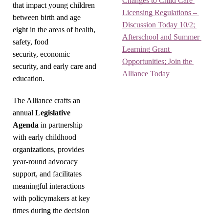
Changes to Child Care 
that impact young children
Licensing Regulations – 
between birth and age
Discussion Today 10/2; 
eight in the areas of health,
Afterschool and Summer 
safety, food
Learning Grant 
security, economic
Opportunities; Join the 
security, and early care and
Alliance Today
education.
The Alliance crafts an
annual
Legislative
Agenda
in partnership
with early childhood
organizations, provides
year-round advocacy
support, and facilitates
meaningful interactions
with policymakers at key
times during the decision