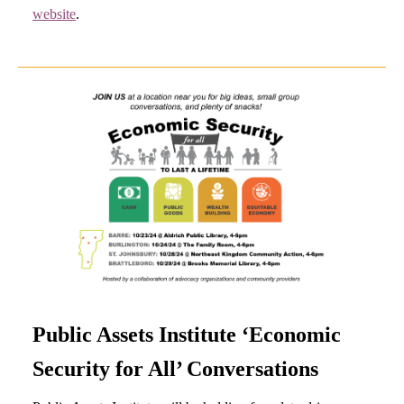
website
.
Public Assets Institute ‘Economic
Security for All’ Conversations