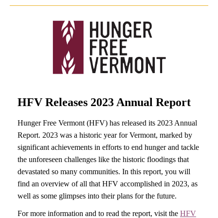
HFV Releases 2023 Annual Report
Hunger Free Vermont (HFV) has released its 2023 Annual
Report. 2023 was a historic year for Vermont, marked by
significant achievements in efforts to end hunger and tackle
the unforeseen challenges like the historic floodings that
devastated so many communities. In this report, you will
find an overview of all that HFV accomplished in 2023, as
well as some glimpses into their plans for the future.
For more information and to read the report, visit the
HFV