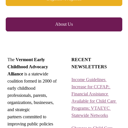
About Us
The
Vermont Early
RECENT
Childhood Advocacy
NEWSLETTERS
Alliance
is a statewide
Income Guidelines 
coalition formed in 2000 of
Increase for CCFAP; 
early childhood
Financial Assistance 
professionals, parents,
Available for Child Care 
organizations, businesses,
Programs; VTAEYC 
and strategic
Statewide Networks
partners committed to
improving public policies