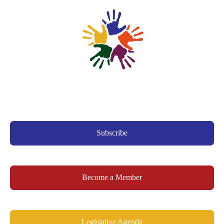
Subscribe
Become a Member
Legislative Agenda