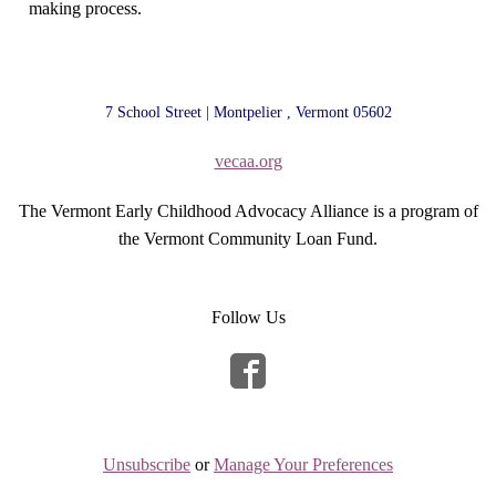
making process.
7 School Street | Montpelier , Vermont 05602
vecaa.org
The Vermont Early Childhood Advocacy Alliance is a program of
the Vermont Community Loan Fund.
Follow Us
Unsubscribe
or
Manage Your Preferences