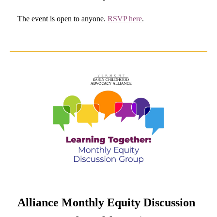
The event is open to anyone.
RSVP here
.
Alliance Monthly Equity Discussion