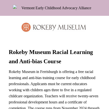
Rokeby Museum Racial Learning
and Anti-bias Course
Rokeby Museum in Ferrisburgh is offering a free racial
learning and anti-bias training course for early childhood
professionals. Applicants must be current educators
working with children ages three to five in a regulated
childcare organization. Teachers will receive twenty-seven
professional development hours and a certificate of
completion. The course runs from November 2024 through