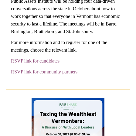
Public Assets Institute will be holding four data-driven
conversations across the state in October about how to
work together so that everyone in Vermont has economic
security to last a lifetime. The meetings will be in Barre,
Burlington, Brattleboro, and St. Johnsbury.
For more information and to register for one of the
meetings, choose the relevant link.
RSVP link for candidates
RSVP link for community partners