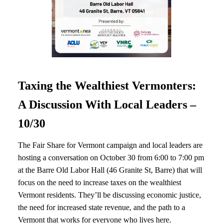
Taxing the Wealthiest Vermonters:
A Discussion With Local Leaders –
10/30
The Fair Share for Vermont campaign and local leaders are
hosting a conversation on October 30 from 6:00 to 7:00 pm
at the Barre Old Labor Hall (46 Granite St, Barre) that will
focus on the need to increase taxes on the wealthiest
Vermont residents. They’ll be discussing economic justice,
the need for increased state revenue, and the path to a
Vermont that works for everyone who lives here.