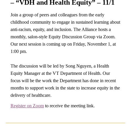
– “VDH and Health Equity” – 11/1
Join a group of peers and colleagues from the early
childhood community to engage in sustained learning about
anti-racism, equity, and inclusion. The Alliance hosts a
monthly, salon-style Equity Discussion Group via Zoom.
Our next session is coming up on Friday, November 1, at
1:00 pm.
The discussion will be led by Song Nguyen, a Health
Equity Manager at the VT Department of Health. Our
focus will be the work the Department has done in recent
months to support work in the state to increase equity in the
delivery of healthcare.
Register on Zoom
to receive the meeting link.