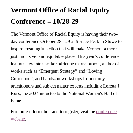
Vermont Office of Racial Equity
Conference – 10/28-29
The Vermont Office of Racial Equity is having their two-
day conference October 28 - 29 at Spruce Peak in Stowe to
inspire meaningful action that will make Vermont a more
just, inclusive, and equitable place. This year’s conference
features keynote speaker adrienne maree brown, author of
works such as “Emergent Strategy” and “Loving
Correction”, and hands-on workshops from equity
practitioners and subject matter experts including Loretta J.
Ross, the 2024 inductee to the National Women's Hall of
Fame.
For more information and to register, visit the
conference
website
.