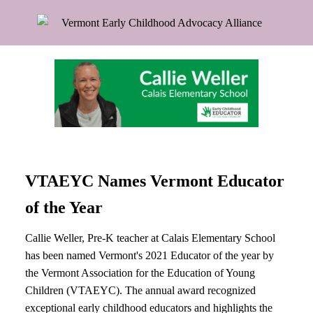
VTAEYC Names Vermont Educator
of the Year
Callie Weller, Pre-K teacher at Calais Elementary School
has been named Vermont's 2021 Educator of the year by
the Vermont Association for the Education of Young
Children (VTAEYC). The annual award recognized
exceptional early childhood educators and highlights the