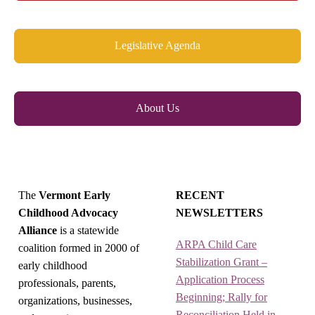
Legislative Agenda
About Us
The
Vermont Early
RECENT
Childhood Advocacy
NEWSLETTERS
Alliance
is a statewide
ARPA Child Care
coalition formed in 2000 of
Stabilization Grant –
early childhood
Application Process
professionals, parents,
Beginning; Rally for
organizations, businesses,
Reconciliation Held in