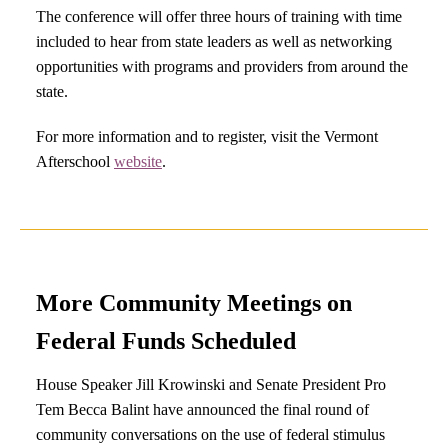
The conference will offer three hours of training with time
included to hear from state leaders as well as networking
opportunities with programs and providers from around the
state.
For more information and to register, visit the Vermont
Afterschool
website
.
More Community Meetings on
Federal Funds Scheduled
House Speaker Jill Krowinski and Senate President Pro
Tem Becca Balint have announced the final round of
community conversations
on the use of federal stimulus