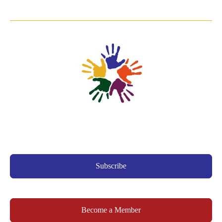
Subscribe
Become a Member