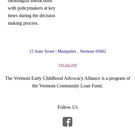
meaningful interactions
with policymakers at key
times during the decision
making process.
15 State Street | Montpelier , Vermont 05602
vecaa.org
The Vermont Early Childhood Advocacy Alliance is a program of
the Vermont Community Loan Fund.
Follow Us