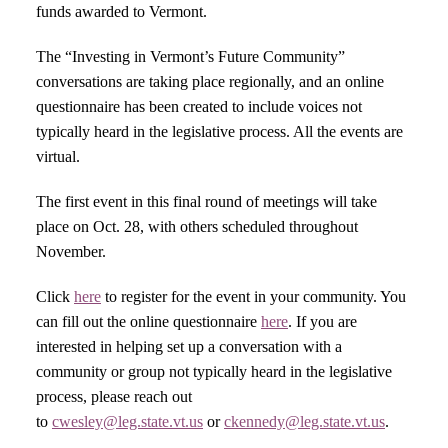
funds awarded to Vermont.
The “Investing in Vermont’s Future Community”
conversations are taking place regionally, and an online
questionnaire has been created to include voices not
typically heard in the legislative process. All the events are
virtual.
The first event in this final round of meetings will take
place on Oct. 28, with others scheduled throughout
November.
Click
here
to register for the event in your community. You
can fill out the online questionnaire
here
. If you are
interested in helping set up a conversation with a
community or group not typically heard in the legislative
process, please reach out
to
cwesley@leg.state.vt.us
or
ckennedy@leg.state.vt.us
.