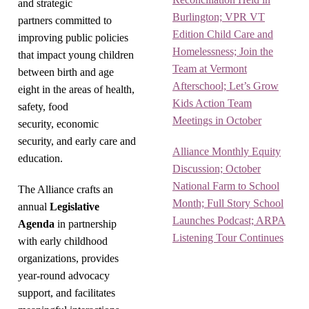
and strategic
Burlington; VPR VT
partners committed to
Edition Child Care and
improving public policies
Homelessness; Join the
that impact young children
Team at Vermont
between birth and age
Afterschool; Let’s Grow
eight in the areas of health,
Kids Action Team
safety, food
Meetings in October
security, economic
security, and early care and
Alliance Monthly Equity
education.
Discussion; October
National Farm to School
The Alliance crafts an
Month; Full Story School
annual
Legislative
Launches Podcast; ARPA
Agenda
in partnership
Listening Tour Continues
with early childhood
organizations, provides
year-round advocacy
support, and facilitates