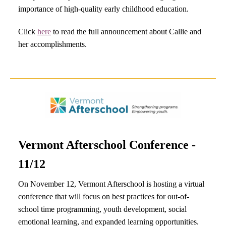
importance of high-quality early childhood education.
Click
here
to read the full announcement about Callie and
her accomplishments.
Vermont Afterschool Conference -
11/12
On November 12, Vermont Afterschool is hosting a virtual
conference that will focus on best practices for out-of-
school time programming, youth development, social
emotional learning, and expanded learning opportunities.