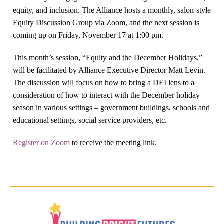
equity, and inclusion. The Alliance hosts a monthly, salon-style
Equity Discussion Group via Zoom, and the next session is
coming up on Friday, November 17 at 1:00 pm.
This month’s session, “Equity and the December Holidays,”
will be facilitated by Alliance Executive Director Matt Levin.
The discussion will focus on how to bring a DEI lens to a
consideration of how to interact with the December holiday
season in various settings – government buildings, schools and
educational settings, social service providers, etc.
Register on Zoom
to receive the meeting link.