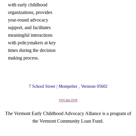
with early childhood
organizations, provides
year-round advocacy
support, and facilitates
meaningful interactions
with policymakers at key
times during the decision
making process.
7 School Street | Montpelier , Vermont 05602
vecaa.org
The Vermont Early Childhood Advocacy Alliance is a program of
the Vermont Community Loan Fund.