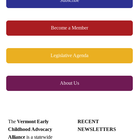
Subscribe
Become a Member
Legislative Agenda
About Us
The
Vermont Early
RECENT
Childhood Advocacy
NEWSLETTERS
Alliance
is a statewide