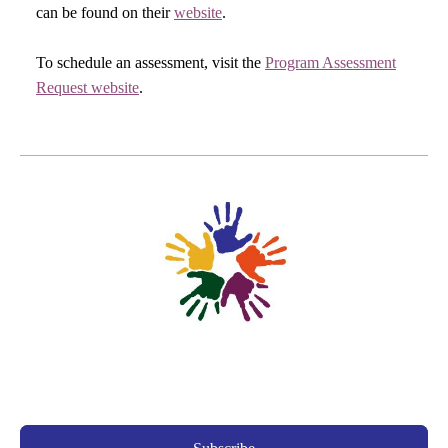
can be found on their
website
.
To schedule an assessment, visit the
Program Assessment
Request website
.