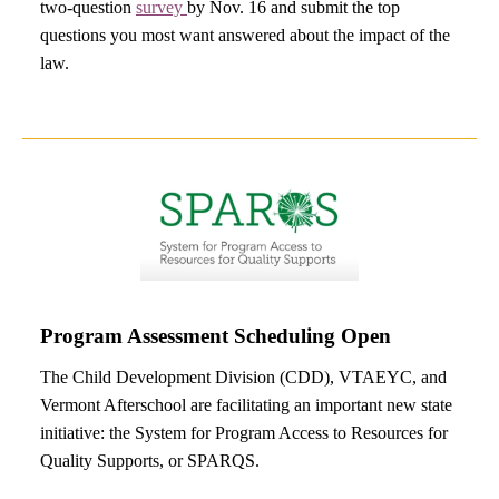
two-question
survey
by Nov. 16 and submit the top
questions you most want answered about the impact of the
law.
Program Assessment Scheduling Open
The Child Development Division (CDD), VTAEYC, and
Vermont Afterschool are facilitating an important new state
initiative: the System for Program Access to Resources for
Quality Supports, or SPARQS.