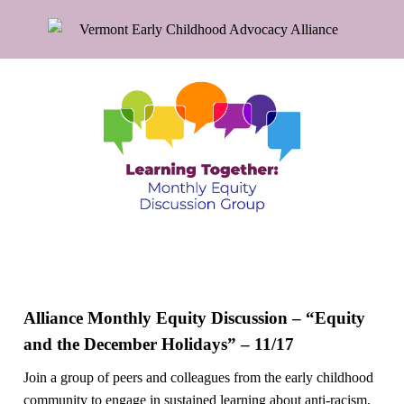
Alliance Monthly Equity Discussion – “Equity
and the December Holidays” – 11/17
Join a group of peers and colleagues from the early childhood
community to engage in sustained learning about anti-racism,