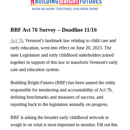
BBF Act 76 Survey – Deadline 11/16
Act 76
, Vermont’s landmark law relating to child care and
early education, went into effect on June 20, 2023. The
state Legislature and early childhood stakeholders joined
together in support of this law to transform Vermont's early
care and education system.
Building Bright Futures (BBF) has been named the entity
responsible for monitoring and accountability of Act 76,
defining benchmarks and measures of success, and
reporting back to the legislature annually on progress.
BBF is asking the broader early childhood network to
weigh in on what is most important to monitor. Fill out this