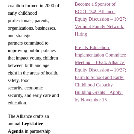
Become a Sponsor of 
coalition formed in 2000 of
ECDL ‘24!; Alliance 
early childhood
Equity Discussion – 10/27; 
professionals, parents,
Vermont Family Network 
organizations, businesses,
Hiring
and strategic
partners committed to
Pre - K Education 
improving public policies
Implementation Committee 
that impact young children
Meeting – 10/24; Alliance 
between birth and age
Equity Discussion – 10/27; 
eight in the areas of health,
Farm to School and Early 
safety, food
Childhood Capacity 
security, economic
Building Grants – Apply 
security, and early care and
by November 15
education.
The Alliance crafts an
annual
Legislative
Agenda
in partnership