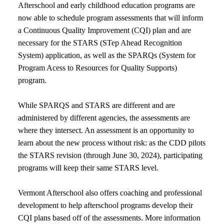
Afterschool and early childhood education programs are
now able to schedule program assessments that will inform
a Continuous Quality Improvement (CQI) plan and are
necessary for the STARS (STep Ahead Recognition
System) application, as well as the SPARQs (System for
Program Acess to Resources for Quality Supports)
program.
While SPARQS and STARS are different and are
administered by different agencies, the assessments are
where they intersect. An assessment is an opportunity to
learn about the new process without risk: as the CDD pilots
the STARS revision (through June 30, 2024), participating
programs will keep their same STARS level.
Vermont Afterschool also offers coaching and professional
development to help afterschool programs develop their
CQI plans based off of the assessments. More information