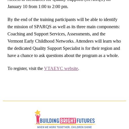
January 10 from 1:00 to 2:00 pm.
By the end of the training participants will be able to identify
the mission of SPARQS as well as its three main components:
Coaching and Support Services, Assessments, and the
Vermont Early Childhood Networks. Attendees will learn who
the dedicated Quality Support Specialist is for their region and
have a chance to ask questions about the program as a whole.
To register, visit the
VTAEYC website
.