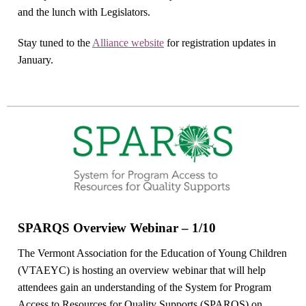
and the lunch with Legislators.
Stay tuned to the
Alliance website
for registration updates in
January.
SPARQS Overview Webinar – 1/10
The Vermont Association for the Education of Young Children
(VTAEYC) is hosting an overview webinar that will help
attendees gain an understanding of the System for Program
Access to Resources for Quality Supports (SPARQS) on