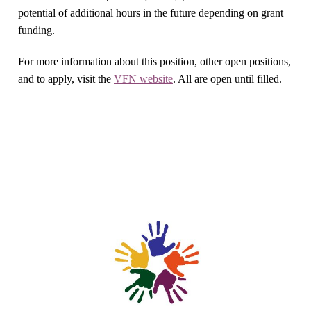
potential of additional hours in the future depending on grant
funding.
For more information about this position, other open positions,
and to apply, visit the
VFN website
. All are open until filled.