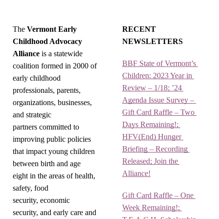
The
Vermont Early
RECENT
Childhood Advocacy
NEWSLETTERS
Alliance
is a statewide
BBF State of Vermont’s 
coalition formed in 2000 of
Children: 2023 Year in 
early childhood
Review – 1/18; ’24 
professionals, parents,
Agenda Issue Survey – 
organizations, businesses,
Gift Card Raffle – Two 
and strategic
Days Remaining!; 
partners committed to
HFV(End) Hunger 
improving public policies
Briefing – Recording 
that impact young children
Released; Join the 
between birth and age
Alliance!
eight in the areas of health,
safety, food
Gift Card Raffle – One 
security, economic
Week Remaining!; 
security, and early care and