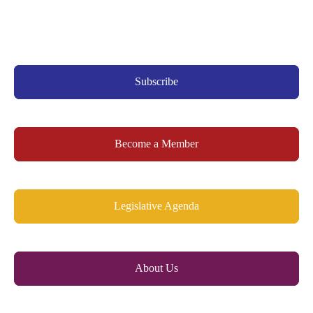
Subscribe
Become a Member
Legislative Agenda
About Us