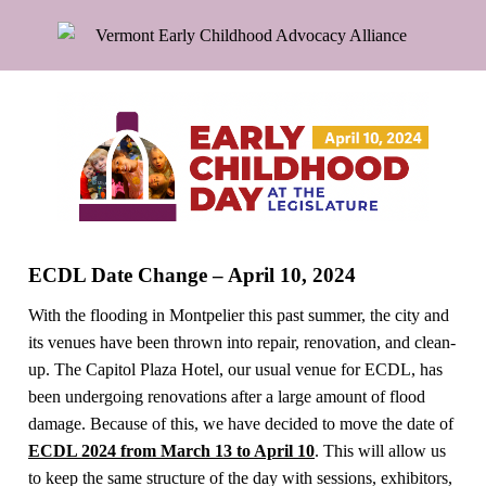
ECDL Date Change – April 10, 2024
With the flooding in Montpelier this past summer, the city and
its venues have been thrown into repair, renovation, and clean-
up. The Capitol Plaza Hotel, our usual venue for ECDL, has
been undergoing renovations after a large amount of flood
damage. Because of this, we have decided to move the date of
ECDL 2024 from March 13 to April 10
. This will allow us
to keep the same structure of the day with sessions, exhibitors,