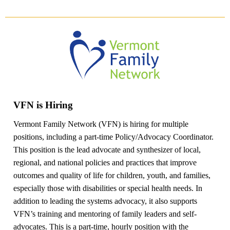
VFN is Hiring
Vermont Family Network (VFN) is hiring for multiple
positions, including a part-time Policy/Advocacy Coordinator.
This position is the lead advocate and synthesizer of local,
regional, and national policies and practices that improve
outcomes and quality of life for children, youth, and families,
especially those with disabilities or special health needs. In
addition to leading the systems advocacy, it also supports
VFN’s training and mentoring of family leaders and self-
advocates. This is a part-time, hourly position with the