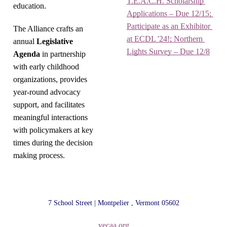
T.E.A.C.H. Scholarship 
education.
Applications – Due 12/15; 
Participate as an Exhibitor 
The Alliance crafts an
at ECDL '24!; Northern 
annual
Legislative
Lights Survey – Due 12/8
Agenda
in partnership
with early childhood
organizations, provides
year-round advocacy
support, and facilitates
meaningful interactions
with policymakers at key
times during the decision
making process.
7 School Street | Montpelier , Vermont 05602
vecaa.org