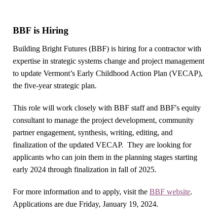
BBF is Hiring
Building Bright Futures (BBF) is hiring for a contractor with
expertise in strategic systems change and project management
to update Vermont’s Early Childhood Action Plan (VECAP),
the five-year strategic plan.
This role will work closely with BBF staff and BBF's equity
consultant to manage the project development, community
partner engagement, synthesis, writing, editing, and
finalization of the updated VECAP. They are looking for
applicants who can join them in the planning stages starting
early 2024 through finalization in fall of 2025.
For more information and to apply, visit the
BBF website
.
Applications are due Friday, January 19, 2024.