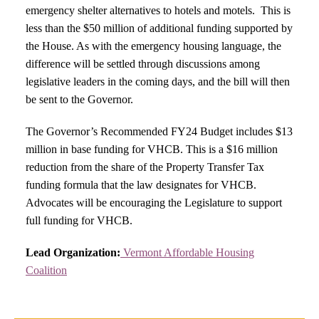
emergency shelter alternatives to hotels and motels. This is
less than the $50 million of additional funding supported by
the House. As with the emergency housing language, the
difference will be settled through discussions among
legislative leaders in the coming days, and the bill will then
be sent to the Governor.
The Governor’s Recommended FY24 Budget includes $13
million in base funding for VHCB. This is a $16 million
reduction from the share of the Property Transfer Tax
funding formula that the law designates for VHCB.
Advocates will be encouraging the Legislature to support
full funding for VHCB.
Lead Organization:
Vermont Affordable Housing
Coalition