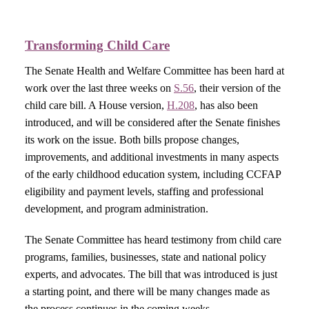
Transforming C
hild Care
The Senate Health and Welfare Committee has been hard at
work over the last three weeks on
S.56
, their version of the
child care bill. A House version,
H.208
, has also been
introduced, and will be considered after the Senate finishes
its work on the issue. Both bills propose changes,
improvements, and additional investments in many aspects
of the early childhood education system, including CCFAP
eligibility and payment levels, staffing and professional
development, and program administration.
The Senate Committee has heard testimony from child care
programs, families, businesses, state and national policy
experts, and advocates. The bill that was introduced is just
a starting point, and there will be many changes made as
the process continues in the coming weeks.