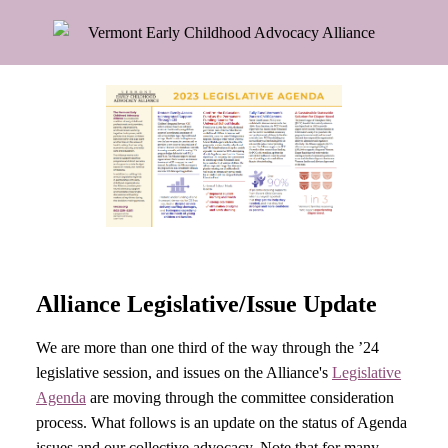
Alliance Legislative/Issue Update
We are more than one third of the way through the ’24
legislative session, and issues on the Alliance's
Legislative
Agenda
are moving through the committee consideration
process. What follows is an update on the status of Agenda
issues and our collective advocacy. Note that for many