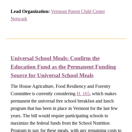
Lead Organization:
Vermont Parent Child Center
Network
Universal School Meals:
Confirm the
Education Fund as the Permanent Funding
Source for Universal School Meals​
The House Agriculture, Food Resiliency and Forestry
Committee is currently considering
H. 165
, which makes
permanent the universal free school breakfast and lunch
program that has been in place in Vermont for the last few
years. The bill would require participating schools to
maximize the federal funds from the School Nutrition
Program to pay for these meals, with any remaining costs to