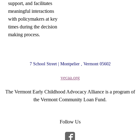
support, and facilitates
meaningful interactions
with policymakers at key
times during the decision
making process.
7 School Street | Montpelier , Vermont 05602
vecaa.org
The Vermont Early Childhood Advocacy Alliance is a program of
the Vermont Community Loan Fund.
Follow Us