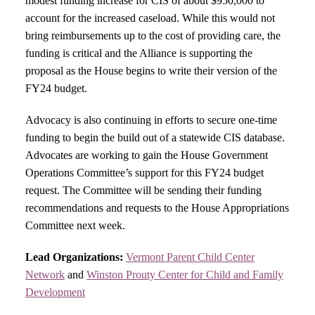
modest funding increase for CIS of about $950,000 to
account for the increased caseload. While this would not
bring reimbursements up to the cost of providing care, the
funding is critical and the Alliance is supporting the
proposal as the House begins to write their version of the
FY24 budget.
Advocacy is also continuing in efforts to secure one-time
funding to begin the build out of a statewide CIS database.
Advocates are working to gain the House Government
Operations Committee’s support for this FY24 budget
request. The Committee will be sending their funding
recommendations and requests to the House Appropriations
Committee next week.
Lead Organizations:
Vermont Parent Child Center
Network
and
Winston Prouty Center for Child and Family
Development