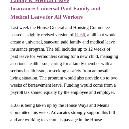
Family & Medical Leave
Insurance:
Universal Paid Family and
Medical Leave for All Workers ​
Last week the House General and Housing Committee
passed a slightly revised version of
H. 66
, a bill that would
create a universal, state-run paid family and medical leave
insurance program. The bill includes up to 12 weeks of
paid leave for Vermonters caring for a new child, managing
a serious health issue, caring for a family member with a
serious health issue, or seeking a safety from an unsafe
living situation. The program would also provide up to two
weeks of bereavement leave. Funding would come from a
payroll tax shared equally by the employee and employer.
H.66 is being taken up by the House Ways and Means
Committee this week. Advocates strongly support this bill
and are working to secure its passage in the House.