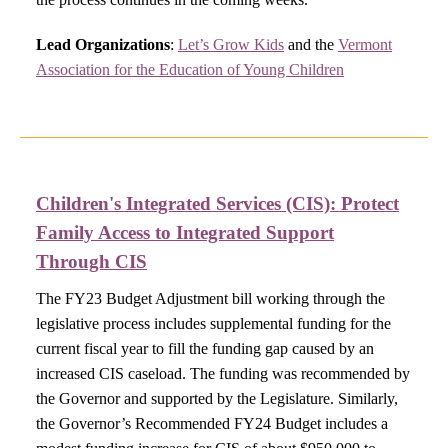
Lead Organizations
:
Let’s Grow Kids
and the
Vermont
Association for the Education of Young Children
Children's Integrated Services (CIS):
Protect
Family Access to Integrated Support
Through CIS​
The FY23 Budget Adjustment bill working through the
legislative process includes supplemental funding for the
current fiscal year to fill the funding gap caused by an
increased CIS caseload. The funding was recommended by
the Governor and supported by the Legislature. Similarly,
the Governor’s Recommended FY24 Budget includes a