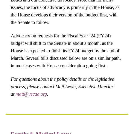
issues, the focus of advocacy is primarily in the House, as
the House develops their version of the budget first, with
the Senate to follow.
Advocacy on requests for the Fiscal Year ’24 (FY24)
budget will shift to the Senate in about a month, as the
House is expected to finish its FY24 budget by the end of
March. Several bills discussed below are on a similar path,
in most cases with House consideration going first.
For questions about the policy details or the legislative
process, please contact Matt Levin, Executive Director
at
matt@vecaa.org
.