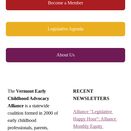
Become a Member
Legislative Agenda
About Us
The
Vermont Early
RECENT
Childhood Advocacy
NEWSLETTERS
Alliance
is a statewide
Alliance "Legislative 
coalition formed in 2000 of
Happy Hour"; Alliance 
early childhood
Monthly Equity 
professionals, parents,