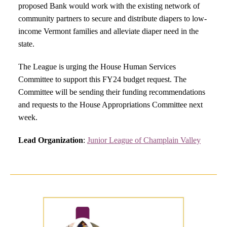
proposed Bank would work with the existing network of
community partners to secure and distribute diapers to low-
income Vermont families and alleviate diaper need in the
state.
The League is urging the House Human Services
Committee to support this FY24 budget request. The
Committee will be sending their funding recommendations
and requests to the House Appropriations Committee next
week.
Lead Organization
:
Junior League of Champlain Valley