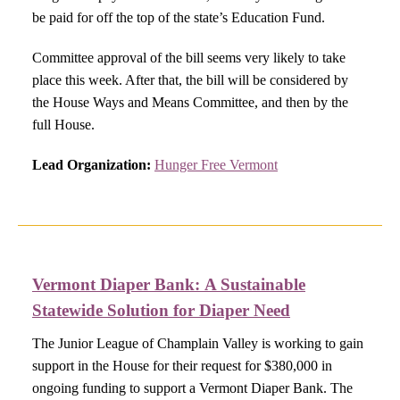
be paid for off the top of the state’s Education Fund.
Committee approval of the bill seems very likely to take
place this week. After that, the bill will be considered by
the House Ways and Means Committee, and then by the
full House.
Lead Organization:
Hunger Free Vermont
Vermont Diaper Bank:
A Sustainable
Statewide Solution for Diaper Need​
The Junior League of Champlain Valley is working to gain
support in the House for their request for $380,000 in
ongoing funding to support a Vermont Diaper Bank. The