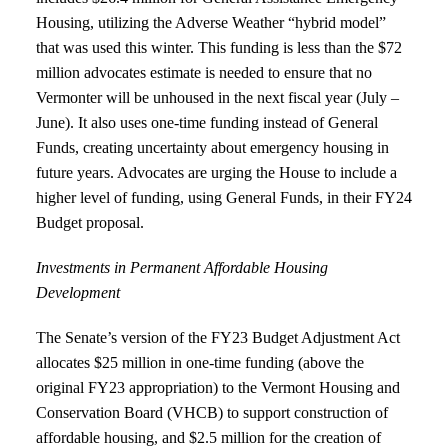
Housing, utilizing the Adverse Weather “hybrid model”
that was used this winter. This funding is less than the $72
million advocates estimate is needed to ensure that no
Vermonter will be unhoused in the next fiscal year (July –
June). It also uses one-time funding instead of General
Funds, creating uncertainty about emergency housing in
future years. Advocates are urging the House to include a
higher level of funding, using General Funds, in their FY24
Budget proposal.
Investments in Permanent Affordable Housing
Development
The Senate’s version of the FY23 Budget Adjustment Act
allocates $25 million in one-time funding (above the
original FY23 appropriation) to the Vermont Housing and
Conservation Board (VHCB) to support construction of
affordable housing, and $2.5 million for the creation of