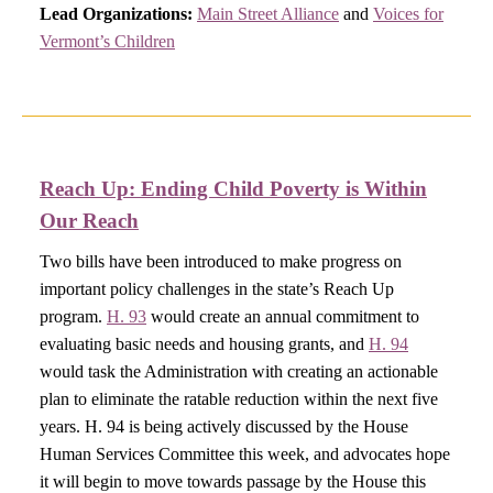
Lead Organizations:
Main Street Alliance
and
Voices for
Vermont’s Children
Reach Up: Ending Child Poverty is Within
Our Reach​
Two bills have been introduced to make progress on
important policy challenges in the state’s Reach Up
program.
H. 93
would create an annual commitment to
evaluating basic needs and housing grants, and
H. 94
would task the Administration with creating an actionable
plan to eliminate the ratable reduction within the next five
years. H. 94 is being actively discussed by the House
Human Services Committee this week, and advocates hope
it will begin to move towards passage by the House this