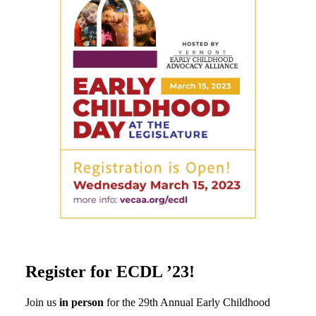
Register for ECDL ’23!
Join us
in person
for the 29th Annual Early Childhood