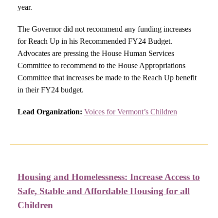
year.
The Governor did not recommend any funding increases
for Reach Up in his Recommended FY24 Budget.
Advocates are pressing the House Human Services
Committee to recommend to the House Appropriations
Committee that increases be made to the Reach Up benefit
in their FY24 budget.
Lead Organization:
Voices for Vermont’s Children
Housing and Homelessness:
Increase Access to
Safe, Stable and Affordable Housing for all
Children ​