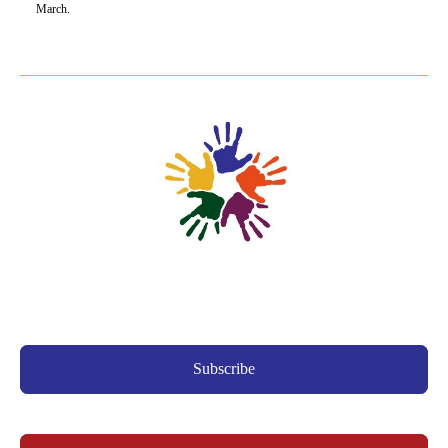
March.
Subscribe