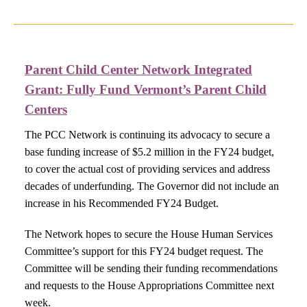
Parent Child Center Network Integrated
Grant:
Fully Fund Vermont’s Parent Child
Centers​
The PCC Network is continuing its advocacy to secure a
base funding increase of $5.2 million in the FY24 budget,
to cover the actual cost of providing services and address
decades of underfunding. The Governor did not include an
increase in his Recommended FY24 Budget.
The Network hopes to secure the House Human Services
Committee’s support for this FY24 budget request. The
Committee will be sending their funding recommendations
and requests to the House Appropriations Committee next
week.