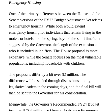
Emergency Housing
One of the primary differences between the House and the
Senate versions of the FY23 Budget Adjustment Act relates
to emergency housing. While both would extend
emergency housing for individuals that remain living in the
motels or hotels into the spring, beyond the short timeframe
suggested by the Governor, the length of the extension and
who is included in it differs. The House proposal is more
expansive, while the Senate focuses on the most vulnerable
populations, including households with children.
The proposals differ by a bit over $2 million. The
difference will be settled through discussions among
legislative leaders in the coming days, and the final bill will
then be sent to the Governor for his consideration.
Meanwhile, the Governor’s Recommended FY24 Budget
includes $26.4 million for General Assistance Emergency