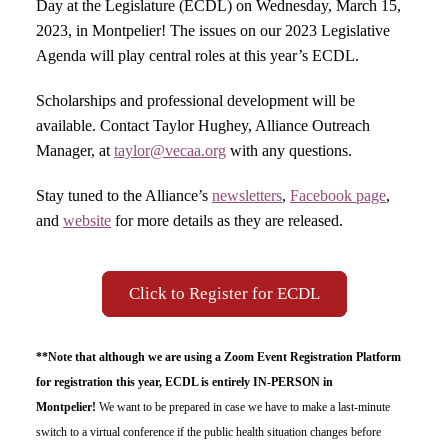
Day at the Legislature (ECDL) on Wednesday, March 15,
2023, in Montpelier! The issues on our 2023 Legislative
Agenda will play central roles at this year’s ECDL.
Scholarships and professional development will be
available. Contact Taylor Hughey, Alliance Outreach
Manager, at
taylor@vecaa.org
with any questions.
Stay tuned to the Alliance’s
newsletters
,
Facebook page
,
and
website
for more details as they are released.
Click to Register for ECDL
**Note that although we are using a Zoom Event Registration Platform
for registration this year, ECDL is entirely IN-PERSON in
Montpelier!
We want to be prepared in case we have to make a last-minute
switch to a virtual conference if the public health situation changes before