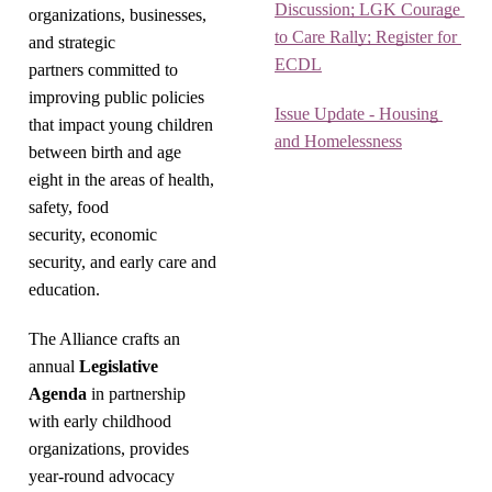
Discussion; LGK Courage 
organizations, businesses,
to Care Rally; Register for 
and strategic
ECDL
partners committed to
improving public policies
Issue Update - Housing 
that impact young children
and Homelessness
between birth and age
eight in the areas of health,
safety, food
security, economic
security, and early care and
education.
The Alliance crafts an
annual
Legislative
Agenda
in partnership
with early childhood
organizations, provides
year-round advocacy