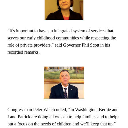
“It’s important to have an integrated system of services that
serves our early childhood communities while respecting the
role of private providers,” said Governor Phil Scott in his
recorded remarks.
Congressman Peter Welch noted, “In Washington, Bernie and
I and Patrick are doing all we can to help families and to help
put a focus on the needs of children and we’ll keep that up.”