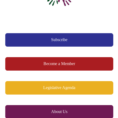
Subscribe
Become a Member
Legislative Agenda
About Us