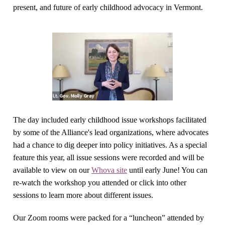
present, and future of early childhood advocacy in Vermont.
The day included early childhood issue workshops facilitated
by some of the Alliance's lead organizations, where advocates
had a chance to dig deeper into policy initiatives. As a special
feature this year, all issue sessions were recorded and will be
available to view on our
Whova site
until early June! You can
re-watch the workshop you attended or click into other
sessions to learn more about different issues.
Our Zoom rooms were packed for a “luncheon” attended by