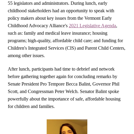
55 legislators and administrators.
During lunch, early
childhood stakeholders had an opportunity to speak with
policy makers about key issues from the Vermont Early
Childhood Advocacy Alliance's
2021 Legislative Agenda
,
such as: family and medical leave insurance; housing
programs; high-quality, affordable child care; and funding for
Children's Integrated Services (CIS) and Parent Child Centers,
among other issues.
After lunch, participants had time to debrief and network
before gathering together again for concluding remarks by
Senate President Pro Tempore Becca Balint, Governor Phil
Scott, and Congressman Peter Welch. Senator Balint spoke
powerfully about the importance of safe, affordable housing
for children and families.