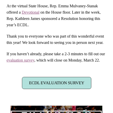
At the virtual State House, Rep. Emma Mulvaney-Stanak
offered a
Devotional
on the House floor. Later in the week,
Rep. Kathleen James sponsored a Resolution honoring this
year’s ECDL.
Thank you to everyone who was part of this wonderful event
this year! We look forward to seeing you in person next year.
If you haven’t already, please take a 2-3 minutes to fill out our
evaluation survey
, which will close on Monday, March 22.
ECDL EVALUATION SURVEY