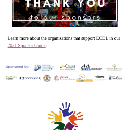
Learn more about the organizations that support ECDL in our
2021 Sponsor Guide
.