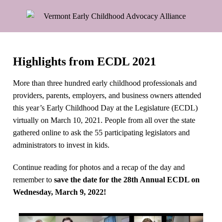
Highlights from ECDL 2021
More than three hundred early childhood professionals and
providers, parents, employers, and business owners attended
this year’s Early Childhood Day at the Legislature (ECDL)
virtually on March 10, 2021. People from all over the state
gathered online to ask the 55 participating legislators and
administrators to invest in kids.
Continue reading for photos and a recap of the day and
remember to
save the date for the 28th Annual ECDL on
Wednesday, March 9, 2022!