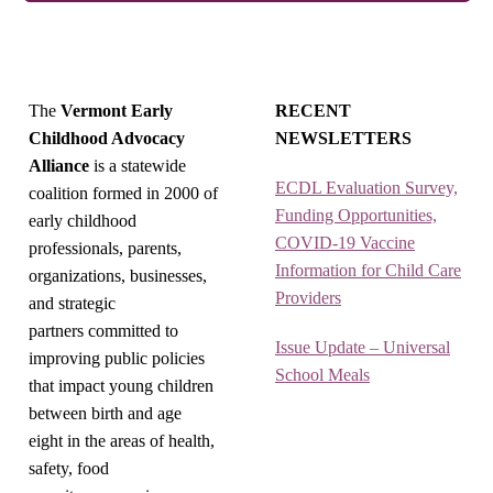
The
Vermont Early
RECENT
Childhood Advocacy
NEWSLETTERS
Alliance
is a statewide
ECDL Evaluation Survey,
coalition formed in 2000 of
Funding Opportunities,
early childhood
COVID-19 Vaccine
professionals, parents,
Information for Child Care
organizations, businesses,
Providers
and strategic
partners committed to
Issue Update – Universal
improving public policies
School Meals
that impact young children
between birth and age
eight in the areas of health,
safety, food