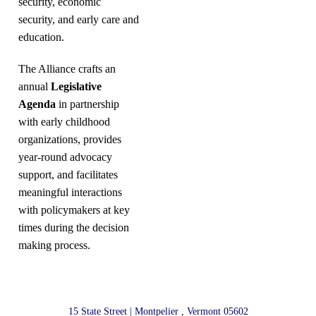
security, economic
security, and early care and
education.
The Alliance crafts an
annual
Legislative
Agenda
in partnership
with early childhood
organizations, provides
year-round advocacy
support, and facilitates
meaningful interactions
with policymakers at key
times during the decision
making process.
15 State Street | Montpelier , Vermont 05602