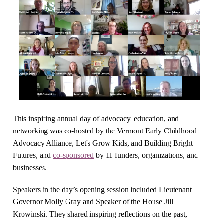
This inspiring annual day of advocacy, education, and
networking was co-hosted by the Vermont Early Childhood
Advocacy Alliance, Let's Grow Kids, and Building Bright
Futures, and
co-sponsored
by 11 funders, organizations, and
businesses.
Speakers in the day’s opening session included Lieutenant
Governor Molly Gray and Speaker of the House Jill
Krowinski. They shared inspiring reflections on the past,