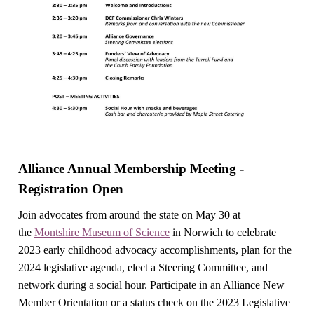
Alliance Annual Membership Meeting -
Registration Open
Join advocates from around the state on May 30 at
the
Montshire Museum of Science
in Norwich to celebrate
2023 early childhood advocacy accomplishments, plan for the
2024 legislative agenda, elect a Steering Committee, and
network during a social hour. Participate in an Alliance New
Member Orientation or a status check on the 2023 Legislative