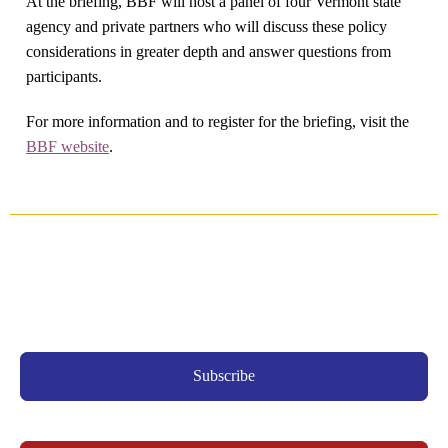
At the briefing, BBF will host a panel of four Vermont state
agency and private partners who will discuss these policy
considerations in greater depth and answer questions from
participants.
For more information and to register for the briefing, visit the
BBF website
.
Subscribe