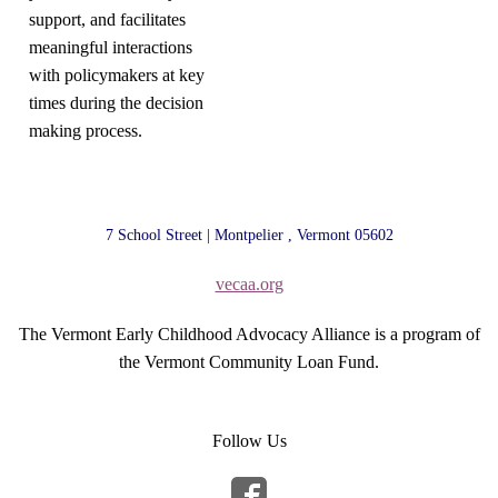
support, and facilitates
meaningful interactions
with policymakers at key
times during the decision
making process.
7 School Street | Montpelier , Vermont 05602
vecaa.org
The Vermont Early Childhood Advocacy Alliance is a program of
the Vermont Community Loan Fund.
Follow Us