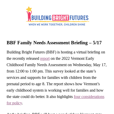
BBF Family Needs Assessment Briefing – 5/17
Building Bright Futures (BBF) is hosting a virtual briefing on
the recently released
report
on the 2022 Vermont Early
Childhood Family Needs Assessment on Wednesday, May 17,
from 12:00 to 1:00 pm. This survey looked at the state’s
services and supports for families with children from the
prenatal period to age 8. The report shows how Vermont’s
early childhood system is working well for families and how
the state could do better. It also highlights
four considerations
for policy
.