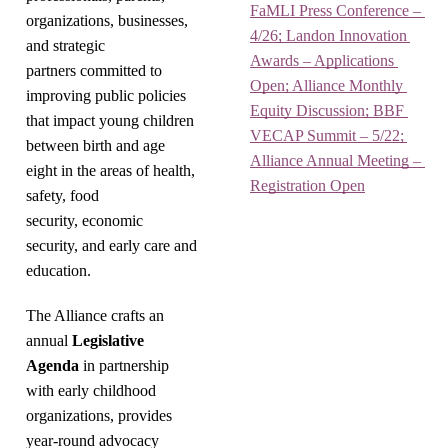
FaMLI Press Conference – 
organizations, businesses,
4/26; Landon Innovation 
and strategic
Awards – Applications 
partners committed to
Open; Alliance Monthly 
improving public policies
Equity Discussion; BBF 
that impact young children
VECAP Summit – 5/22; 
between birth and age
Alliance Annual Meeting – 
eight in the areas of health,
Registration Open
safety, food
security, economic
security, and early care and
education.
The Alliance crafts an
annual
Legislative
Agenda
in partnership
with early childhood
organizations, provides
year-round advocacy