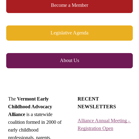
Become a Member
Legislative Agenda
About Us
The
Vermont Early
RECENT
Childhood Advocacy
NEWSLETTERS
Alliance
is a statewide
Alliance Annual Meeting - 
coalition formed in 2000 of
Registration Open
early childhood
professionals, parents,