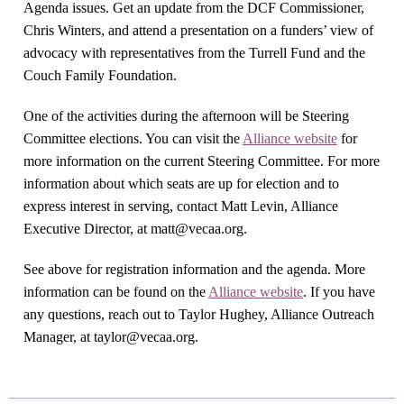
Agenda issues. Get an update from the DCF Commissioner,
Chris Winters, and attend a presentation on a funders’ view of
advocacy with representatives from the Turrell Fund and the
Couch Family Foundation.
One of the activities during the afternoon will be Steering
Committee elections. You can visit the
Alliance website
for
more information on the current Steering Committee. For more
information about which seats are up for election and to
express interest in serving, contact Matt Levin, Alliance
Executive Director, at
matt@vecaa.org
.
See above for registration information and the agenda. More
information can be found on the
Alliance website
. If you have
any questions, reach out to Taylor Hughey, Alliance Outreach
Manager, at
taylor@vecaa.org
.