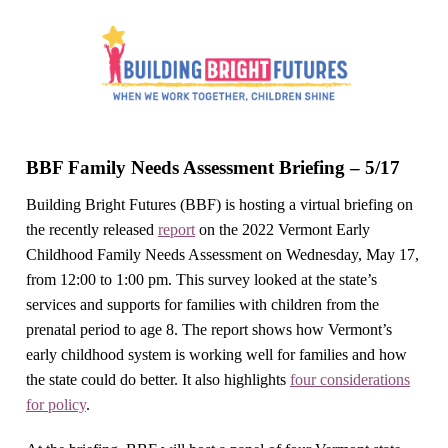
BBF Family Needs Assessment Briefing – 5/17
Building Bright Futures (BBF) is hosting a virtual briefing on
the recently released
report
on the 2022 Vermont Early
Childhood Family Needs Assessment on Wednesday, May 17,
from 12:00 to 1:00 pm. This survey looked at the state’s
services and supports for families with children from the
prenatal period to age 8. The report shows how Vermont’s
early childhood system is working well for families and how
the state could do better. It also highlights
four considerations
for policy
.