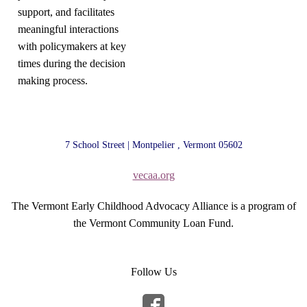
support, and facilitates
meaningful interactions
with policymakers at key
times during the decision
making process.
7 School Street | Montpelier , Vermont 05602
vecaa.org
The Vermont Early Childhood Advocacy Alliance is a program of
the Vermont Community Loan Fund.
Follow Us