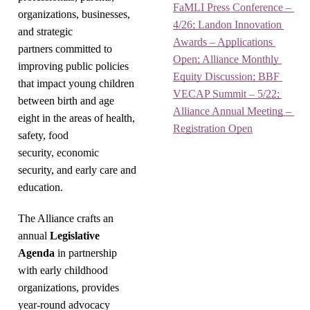
FaMLI Press Conference – 
organizations, businesses,
4/26; Landon Innovation 
and strategic
Awards – Applications 
partners committed to
Open; Alliance Monthly 
improving public policies
Equity Discussion; BBF 
that impact young children
VECAP Summit – 5/22; 
between birth and age
Alliance Annual Meeting – 
eight in the areas of health,
Registration Open
safety, food
security, economic
security, and early care and
education.
The Alliance crafts an
annual
Legislative
Agenda
in partnership
with early childhood
organizations, provides
year-round advocacy