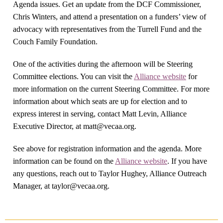
Agenda issues. Get an update from the DCF Commissioner,
Chris Winters, and attend a presentation on a funders’ view of
advocacy with representatives from the Turrell Fund and the
Couch Family Foundation.
One of the activities during the afternoon will be Steering
Committee elections. You can visit the
Alliance website
for
more information on the current Steering Committee. For more
information about which seats are up for election and to
express interest in serving, contact Matt Levin, Alliance
Executive Director, at
matt@vecaa.org
.
See above for registration information and the agenda. More
information can be found on the
Alliance website
. If you have
any questions, reach out to Taylor Hughey, Alliance Outreach
Manager, at
taylor@vecaa.org
.