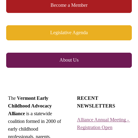
Become a Member
Legislative Agenda
About Us
The
Vermont Early
RECENT
Childhood Advocacy
NEWSLETTERS
Alliance
is a statewide
Alliance Annual Meeting - 
coalition formed in 2000 of
Registration Open
early childhood
professionals, parents,