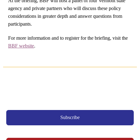
At the briefing, BBF will host a panel of four Vermont state
agency and private partners who will discuss these policy
considerations in greater depth and answer questions from
participants.
For more information and to register for the briefing, visit the
BBF website
.
Subscribe