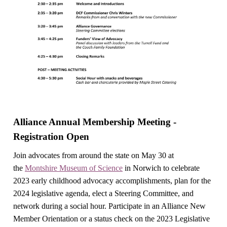
Alliance Annual Membership Meeting -
Registration Open
Join advocates from around the state on May 30 at
the
Montshire Museum of Science
in Norwich to celebrate
2023 early childhood advocacy accomplishments, plan for the
2024 legislative agenda, elect a Steering Committee, and
network during a social hour. Participate in an Alliance New
Member Orientation or a status check on the 2023 Legislative