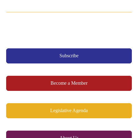
Subscribe
Become a Member
Legislative Agenda
About Us