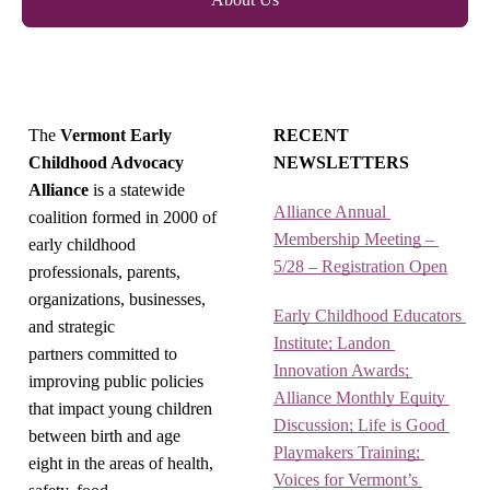
The
Vermont Early
RECENT
Childhood Advocacy
NEWSLETTERS
Alliance
is a statewide
Alliance Annual 
coalition formed in 2000 of
Membership Meeting – 
early childhood
5/28 – Registration Open
professionals, parents,
organizations, businesses,
Early Childhood Educators 
and strategic
Institute; Landon 
partners committed to
Innovation Awards; 
improving public policies
Alliance Monthly Equity 
that impact young children
Discussion; Life is Good 
between birth and age
Playmakers Training; 
eight in the areas of health,
Voices for Vermont’s 