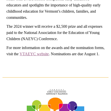
educators and spotlights the importance of high-quality early
childhood education for Vermont’s children, families, and
communities.
The 2024 winner will receive a $2,500 prize and all expenses
paid to the National Association for the Education of Young
Children (NAEYC) Conference.
For more information on the awards and the nomination forms,
visit the
VTAEYC website
. Nominations are due August 1.