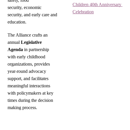
safety, food
Children 40th Anniversary 
security, economic
Celebration
security, and early care and
education.
The Alliance crafts an
annual
Legislative
Agenda
in partnership
with early childhood
organizations, provides
year-round advocacy
support, and facilitates
meaningful interactions
with policymakers at key
times during the decision
making process.