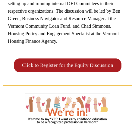
setting up and running internal DEI Committees in their
respective organizations. The discussion will be led by Ben
Green, Business Navigator and Resource Manager at the
Vermont Community Loan Fund, and Chad Simmons,
Housing Policy and Engagement Specialist at the Vermont
Housing Finance Agency.
Click to Register for the Equity Discussion