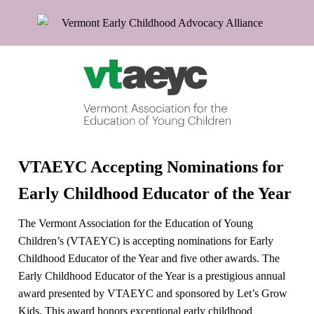
VTAEYC Accepting Nominations for
Early Childhood Educator of the Year
The Vermont Association for the Education of Young
Children’s (VTAEYC) is accepting nominations for Early
Childhood Educator of the Year and five other awards. The
Early Childhood Educator of the Year is a prestigious annual
award presented by VTAEYC and sponsored by Let’s Grow
Kids. This award honors exceptional early childhood