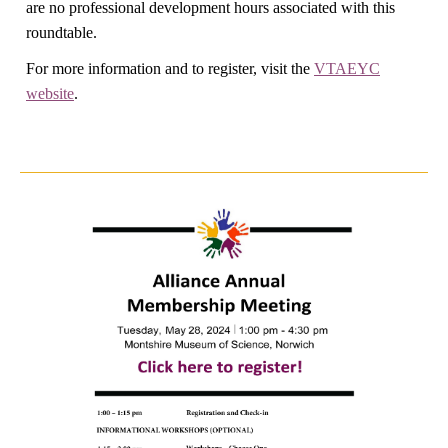
are no professional development hours associated with this
roundtable.
For more information and to register, visit the
VTAEYC
website
.