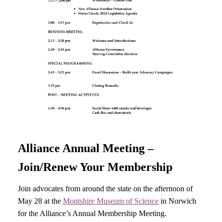
Alliance Annual Meeting –
Join/Renew Your Membership
Join advocates from around the state on the afternoon of
May 28 at the
Montshire Museum of Science
in Norwich
for the Alliance’s Annual Membership Meeting.