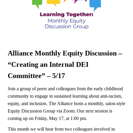
Alliance Monthly Equity Discussion –
“Creating an Internal DEI
Committee” – 5/17
Join a group of peers and colleagues from the early childhood
community to engage in sustained learning about anti-racism,
equity, and inclusion. The Alliance hosts a monthly, salon-style
Equity Discussion Group via Zoom. Our next session is
coming up on Friday, May 17, at 1:00 pm.
This month we will hear from two colleagues involved in