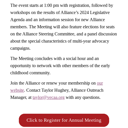
The event starts at 1:00 pm with registration, followed by
workshops on the results of Alliance’s 2024 Legislative
Agenda and an information session for new Alliance
members. The Meeting will also feature elections for seats
on the Alliance Steering Committee, and a panel discussion
about the special characteristics of multi-year advocacy
campaigns.
The Meeting concludes with a social hour and an
opportunity to network with other members of the early
childhood community.
Join the Alliance or renew your membership on
our
website
. Contact Taylor Hughey, Alliance Outreach
Manager, at
taylor@vecaa.org
with any questions.
Click to Register for Annual Meeting