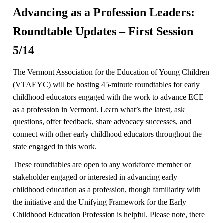
Advancing as a Profession Leaders:
Roundtable Updates – First Session
5/14
The Vermont Association for the Education of Young Children
(VTAEYC) will be hosting 45-minute roundtables for early
childhood educators engaged with the work to advance ECE
as a profession in Vermont. Learn what’s the latest, ask
questions, offer feedback, share advocacy successes, and
connect with other early childhood educators throughout the
state engaged in this work.
These roundtables are open to any workforce member or
stakeholder engaged or interested in advancing early
childhood education as a profession, though familiarity with
the initiative and the Unifying Framework for the Early
Childhood Education Profession is helpful. Please note, there