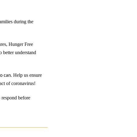
amilies during the
ures, Hunger Free
to better understand
.
Help us ensure
ho can
act of coronavirus!
o respond before