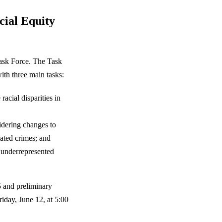
cial Equity
Task Force. The Task
ith three main tasks:
racial disparities in
idering changes to
vated crimes; and
 underrepresented
5 and preliminary
iday, June 12, at 5:00