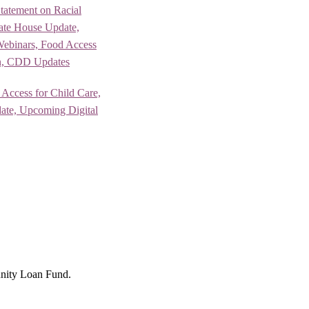
Statement on Racial
tate House Update,
Webinars, Food Access
n, CDD Updates
 Access for Child Care,
te, Upcoming Digital
nity Loan Fund.