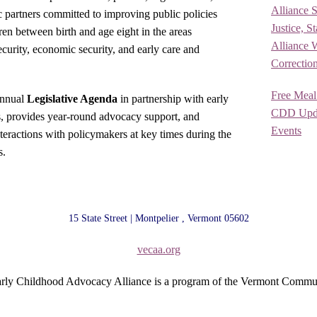
Alliance 
ic partners committed to improving public policies
Justice, S
ren between birth and age eight in the areas
Alliance 
security, economic security, and early care and
Correctio
Free Meal
annual
Legislative Agenda
in partnership with early
CDD Upda
s, provides year-round advocacy support, and
Events
nteractions with policymakers at key times during the
s.
15 State Street | Montpelier , Vermont 05602
vecaa.org
rly Childhood Advocacy Alliance is a program of the Vermont Commu