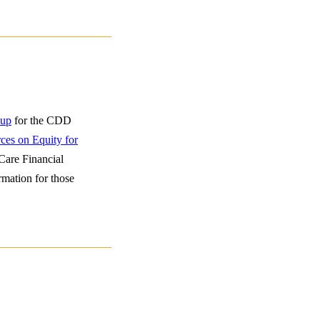
 up
for the CDD
ces on Equity for
Care Financial
rmation for those