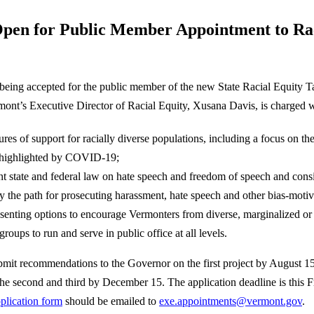
Open for Public Member Appointment to Ra
being accepted for the public member of the new State Racial Equity 
mont’s Executive Director of Racial Equity, Xusana Davis, is charged w
res of support for racially diverse populations, including a focus on the 
 highlighted by COVID-19;
t state and federal law on hate speech and freedom of speech and cons
ify the path for prosecuting harassment, hate speech and other bias-moti
senting options to encourage Vermonters from diverse, marginalized or
groups to run and serve in public office at all levels.
ubmit recommendations to the Governor on the first project by August 1
e second and third by December 15. The application deadline is this Fr
plication form
should be emailed to
exe.appointments@vermont.gov
.