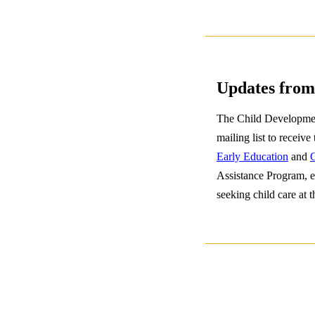
Updates from
The Child Development
mailing list to receive
Early Education
and
C
Assistance Program, e
seeking child care at t