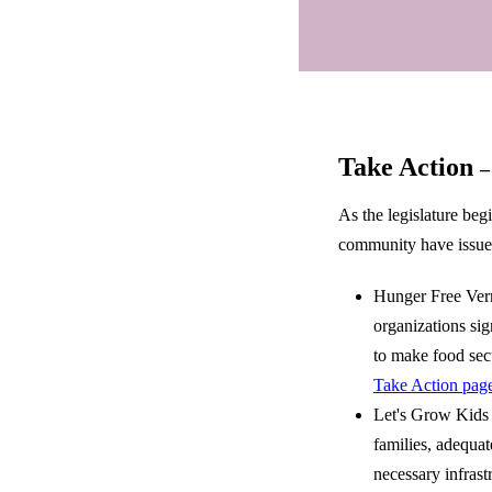
Take Action
–
As the legislature be
community have issued 
Hunger Free Ver
organizations sig
to make food secu
Take Action pag
Let's Grow Kids a
families, adequa
necessary infras