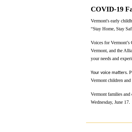
COVID-19 Fa
Vermont's early childh
“Stay Home, Stay Safe”
Voices for Vermont’s 
Vermont, and the Alli
your needs and experie
. 
Your voice matters
Vermont children and 
Vermont families and c
Wednesday, June 17.