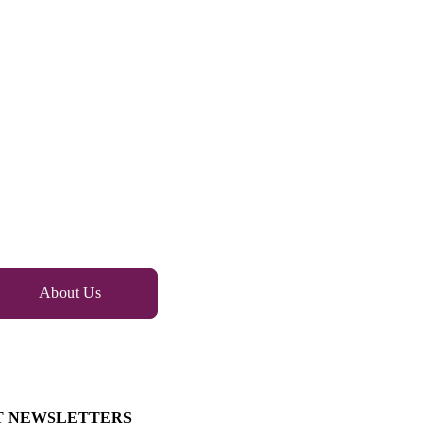
About Us
T NEWSLETTERS