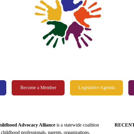
Become a Member
Legislative Agenda
ildhood Advocacy Alliance
is a statewide coalition
RECEN
 childhood professionals, parents, organizations,