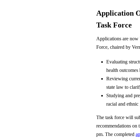
Application 
Task Force
Applications are now 
Force, chaired by Ver
Evaluating structu
health outcomes
Reviewing curren
state law to clar
Studying and pre
racial and ethnic 
The task force will s
recommendations on th
pm. The completed
ap