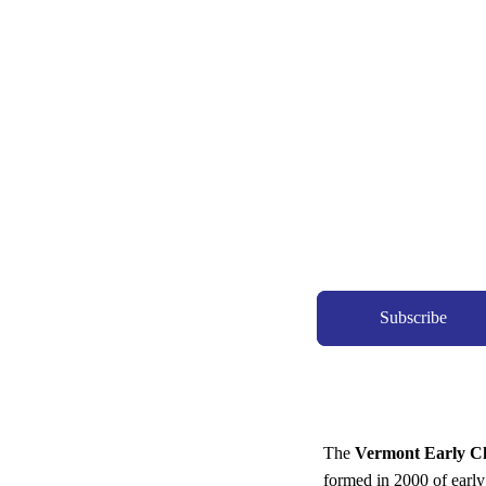
Subscribe
The
Vermont Early Ch
formed in 2000 of early