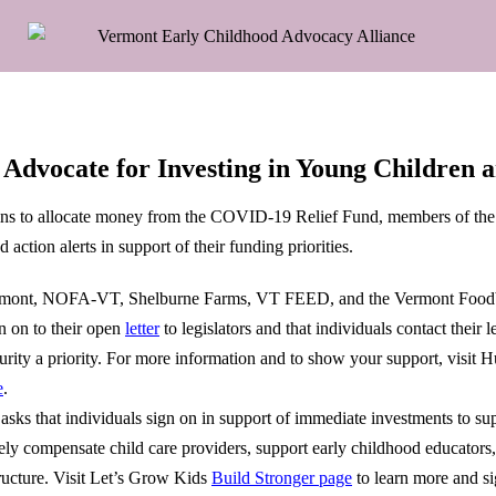
Advocate for Investing in Young Children 
gins to allocate money from the COVID-19 Relief Fund, members of the
action alerts in support of their funding priorities.
mont, NOFA-VT, Shelburne Farms, VT FEED, and the Vermont Foodb
n on to their open
letter
to legislators and that individuals contact their le
rity a priority.
For more information and to show your support, visit 
e
.
sks that individuals sign on in support of immediate investments to su
tely compensate child care providers, support early childhood educators
tructure. Visit Let’s Grow Kids
Build Stronger page
to learn more and si