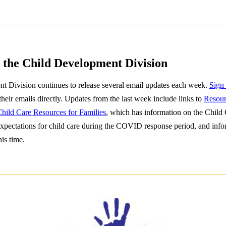
 the Child Development Division
 Division continues to release several email updates each week.
Sign
 their emails directly. Updates from the last week include links to
Resour
hild Care Resources for Families
, which has information on the Child 
xpectations for child care during the COVID response period, and info
his time.