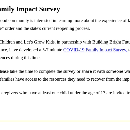
mily Impact Survey
ood community is interested in learning more about the experience of f
 order and the state's current reopening process.
Children and Let’s Grow Kids, in partnership with Building Bright Fut
ance, have developed a 5-7 minute
COVID-19 Family Impact Survey
,
nces during this time.
Please take the time to complete the survey or
share it with someone w
families have access to the resources they need to recover from the imp
aregivers who have at least one child under the age of 13 are invited t