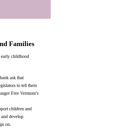
and Families
 early childhood
ank ask that
gislators to tell them
Hunger Free Vermont’s
pport children and
, and develop
gn on.