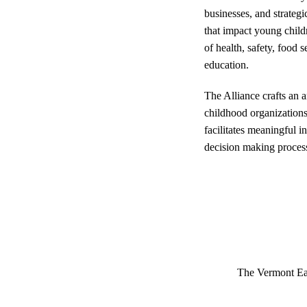
businesses, and strateg
that impact young child
of health, safety, food 
education.
The Alliance crafts an 
childhood organization
facilitates meaningful i
decision making proces
The Vermont Ea