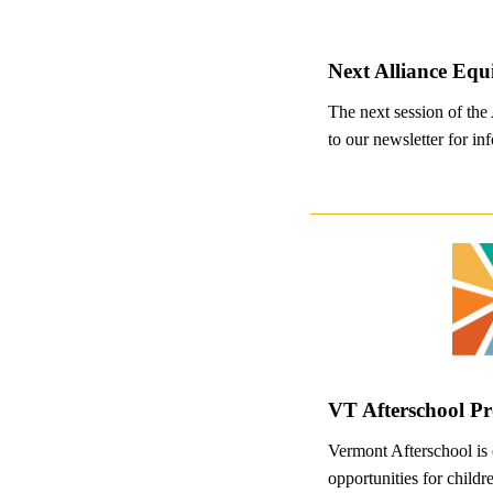
Next Alliance Equ
The next session of the
to our newsletter for inf
VT Afterschool P
Vermont Afterschool is 
opportunities for child