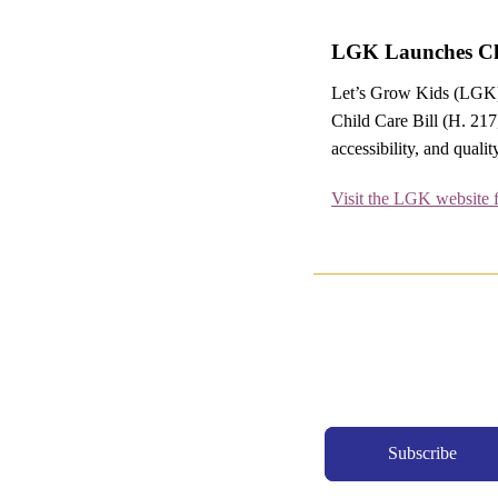
LGK Launches Chi
Let’s Grow Kids (LGK) 
Child Care Bill (H. 217
accessibility, and qualit
Visit the LGK website 
Subscribe