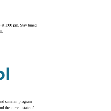
8 at 1:00 pm. Stay tuned
ll.
l and summer program
d the current state of