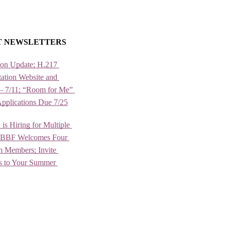
T NEWSLETTERS
ion Update; H.217 
ation Website and 
– 7/11; “Room for Me” 
Applications Due 7/25
 Hiring for Multiple 
; BBF Welcomes Four 
Members; Invite 
rs to Your Summer 