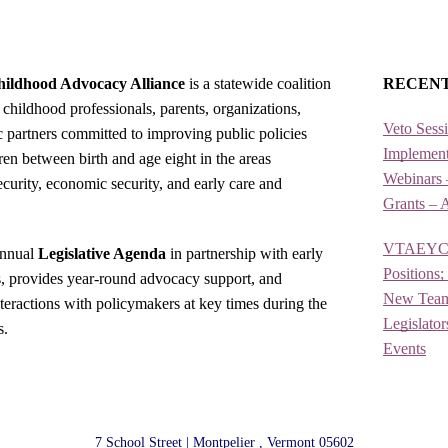
ildhood Advocacy Alliance
is a statewide coalition
RECEN
 childhood professionals, parents, organizations,
Veto Sess
ic partners committed to improving public policies
Implement
ren between birth and age eight in the areas
Webinars 
security, economic security, and early care and
Grants – 
VTAEYC is
annual
Legislative Agenda
in partnership with early
Positions
s, provides year-round advocacy support, and
New Team 
nteractions with policymakers at key times during the
Legislato
s.
Events
7 School Street | Montpelier , Vermont 05602