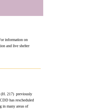
For information on
ion and live shelter
 (H. 217) previously
m. CDD has rescheduled
g in many areas of