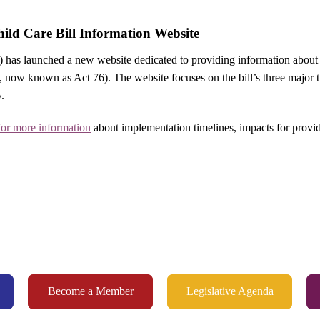
ld Care Bill Information Website
has launched a new website dedicated to providing information about 
, now known as Act 76). The website focuses on the bill’s three major t
y.
for more information
about implementation timelines, impacts for provide
Become a Member
Legislative Agenda