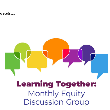
o register.