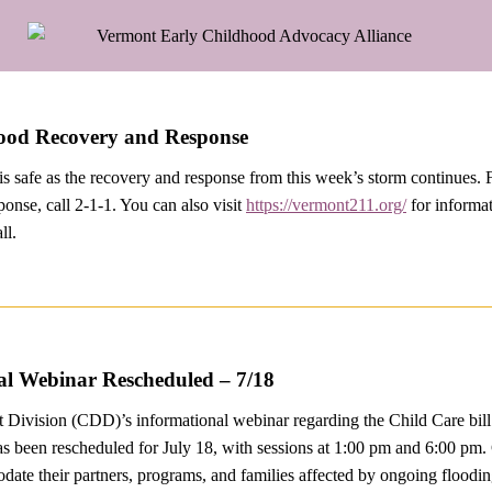
lood Recovery and Response
s safe as the recovery and response from this week’s storm continues. 
sponse, call 2-1-1. You can also visit
https://vermont211.org/
for informat
ll.
l Webinar Rescheduled – 7/18
Division (CDD)’s informational webinar regarding the Child Care bill
as been rescheduled for July 18, with sessions at 1:00 pm and 6:00 p
ate their partners, programs, and families affected by ongoing floodin