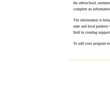
the afterschool, summer
complete an information
The information is bein
state and local partners
field in creating suppo
To add your program to 