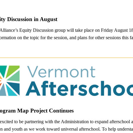
ity Discussion in August
 Alliance’s Equity Discussion group will take place on Friday August 1
ormation on the topic for the session, and plans for other sessions this fa
rogram Map Project Continues
excited to be partnering with the Administration to expand afterschoo
ren and youth as we work toward universal afterschool. To help understan