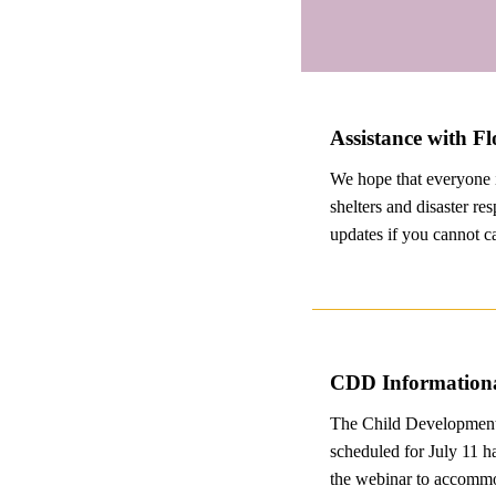
Assistance with F
We hope that everyone i
shelters and disaster re
updates if you cannot ca
CDD Informationa
The Child Development 
scheduled for July 11 h
the webinar to accommod