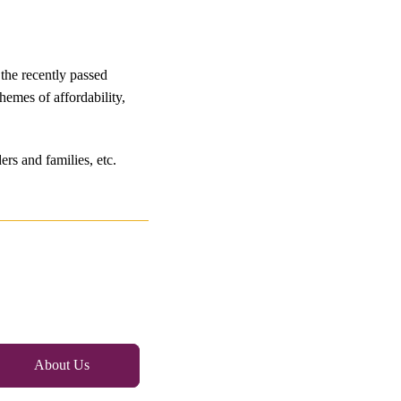
the recently passed
hemes of affordability,
rs and families, etc.
About Us