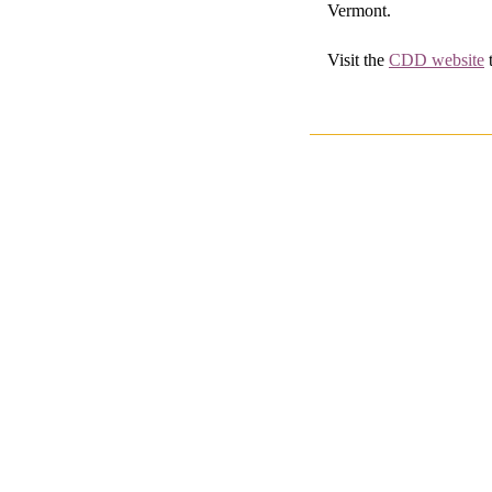
Vermont.
Visit the
CDD website
t