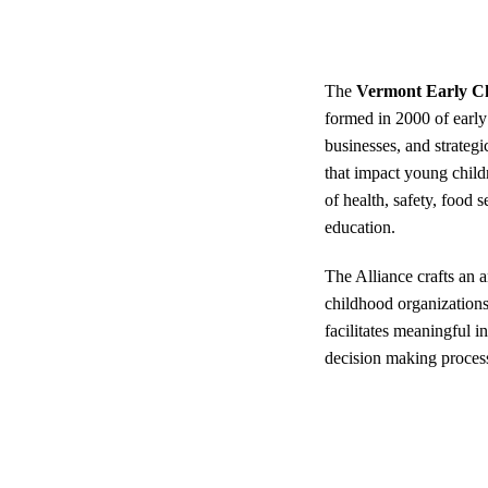
The
Vermont Early Ch
formed in 2000 of early
businesses, and strateg
that impact young child
of health, safety, food 
education.
The Alliance crafts an 
childhood organization
facilitates meaningful i
decision making proces