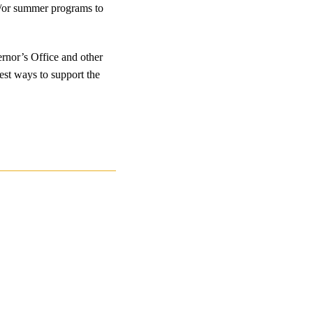
nd/or summer programs to
ernor’s Office and other
best ways to support the