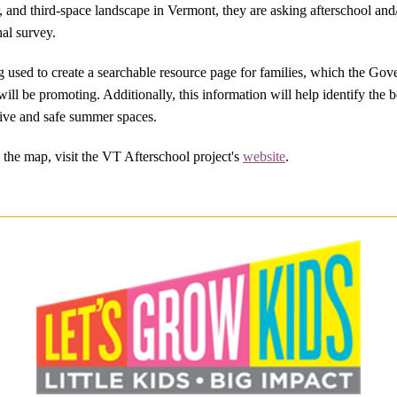
, and third-space landscape in Vermont, they are asking afterschool a
al survey.
g used to create a searchable resource page for families, which the Gov
 will be promoting. Additionally, this information will help identify the 
rtive and safe summer spaces.
the map, visit the VT Afterschool project's
website
.