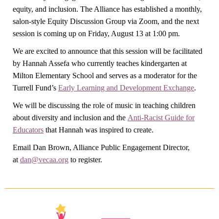
equity, and inclusion. The Alliance has established a monthly,
salon-style Equity Discussion Group via Zoom, and the next
session is coming up on Friday, August 13 at 1:00 pm.
We are excited to announce that this session will be facilitated
by Hannah Assefa who currently teaches kindergarten at
Milton Elementary School and serves as a moderator for the
Turrell Fund’s
Early Learning and Development Exchange
.
We will be discussing the role of music in teaching children
about diversity and inclusion and the
Anti-Racist Guide for
Educators
that Hannah was inspired to create.
Email Dan Brown, Alliance Public Engagement Director,
at
dan@vecaa.org
to register.