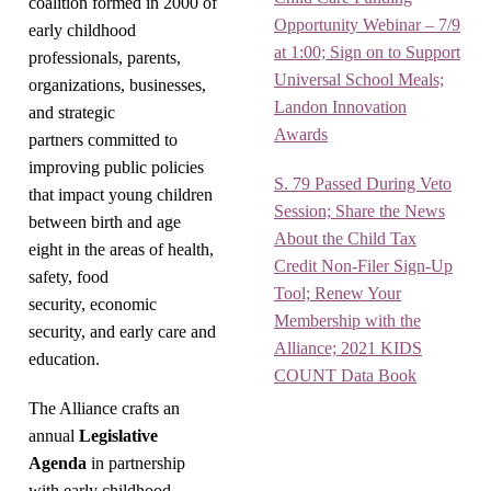
coalition formed in 2000 of
Opportunity Webinar – 7/9
early childhood
at 1:00; Sign on to Support
professionals, parents,
Universal School Meals;
organizations, businesses,
Landon Innovation
and strategic
Awards
partners committed to
improving public policies
S. 79 Passed During Veto
that impact young children
Session; Share the News
between birth and age
About the Child Tax
eight in the areas of health,
Credit Non-Filer Sign-Up
safety, food
Tool; Renew Your
security, economic
Membership with the
security, and early care and
Alliance; 2021 KIDS
education.
COUNT Data Book
The Alliance crafts an
annual
Legislative
Agenda
in partnership
with early childhood