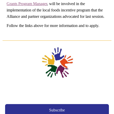
Grants Program Manager
, will be involved in the
implementation of the local foods incentive program that the
Alliance and partner organizations advocated for last session.
Follow the links above for more information and to apply.
Subscribe