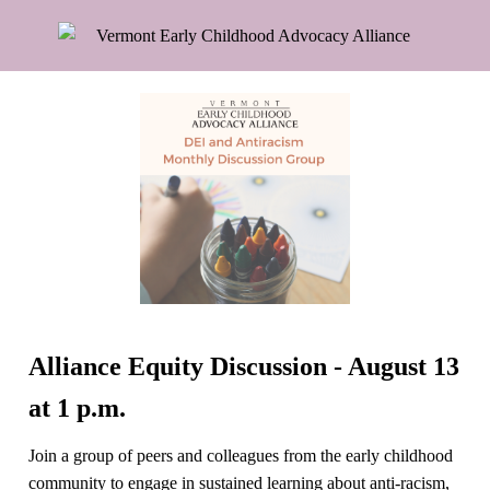
Alliance Equity Discussion - August 13
at 1 p.m.
Join a group of peers and colleagues from the early childhood
community to engage in sustained learning about anti-racism,