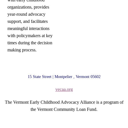
organizations, provides
year-round advocacy
support, and facilitates
meaningful interactions
with policymakers at key
times during the decision
making process.
15 State Street | Montpelier , Vermont 05602
vecaa.org
The Vermont Early Childhood Advocacy Alliance is a program of
the Vermont Community Loan Fund.