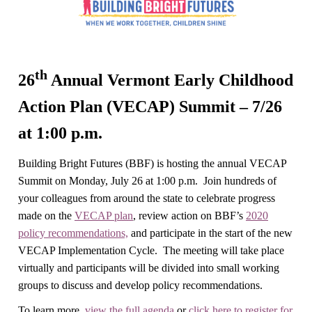
th
26
Annual Vermont Early Childhood
Action Plan (VECAP) Summit – 7/26
at 1:00 p.m.
Building Bright Futures (BBF) is hosting the annual VECAP
Summit on Monday, July 26 at 1:00 p.m. Join hundreds of
your colleagues from around the state to celebrate progress
made on the
VECAP plan
, review action on BBF’s
2020
policy recommendations,
and participate in the start of the new
VECAP Implementation Cycle. The meeting will take place
virtually and participants will be divided into small working
groups to discuss and develop policy recommendations.
To learn more,
view the full agenda
or
click here to register for