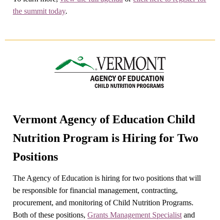
the summit today
.
Vermont Agency of Education Child
Nutrition Program is Hiring for Two
Positions
The Agency of Education is hiring for two positions that will
be responsible for financial management, contracting,
procurement, and monitoring of Child Nutrition Programs.
Both of these positions,
Grants Management Specialist
and