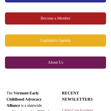
Become a Member
Legislative Agenda
About Us
The
Vermont Early
RECENT
Childhood Advocacy
NEWSLETTERS
Alliance
is a statewide
Child Care Funding