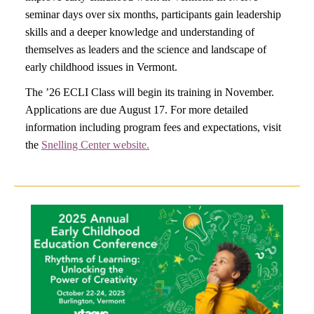
seminar days over six months, participants gain leadership
skills and a deeper knowledge and understanding of
themselves as leaders and the science and landscape of
early childhood issues in Vermont.
The ’26 ECLI Class will begin its training in November.
Applications are due August 17. For more detailed
information including program fees and expectations, visit
the
Snelling Center website.