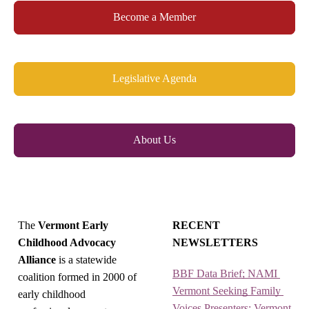
Become a Member
Legislative Agenda
About Us
The
Vermont Early
RECENT
Childhood Advocacy
NEWSLETTERS
Alliance
is a statewide
BBF Data Brief; NAMI 
coalition formed in 2000 of
Vermont Seeking Family 
early childhood
Voices Presenters; Vermont 