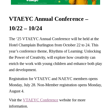
VTAEYC Annual Conference –
10/22 – 10/24
The ‘25 VTAEYC Annual Conference will be held at the
Hotel Champlain Burlington from October 22 to 24. This
year’s conference theme, Rhythms of Learning: Unlocking
the Power of Creativity, will explore how creativity can
enrich the work with young children and enhance both play
and development.
Registration for VTAEYC and NAEYC members opens
Monday, July 28. Non-Member registration opens Monday,
August 4.
Visit the
VTAEYC Conference
website for more
information.