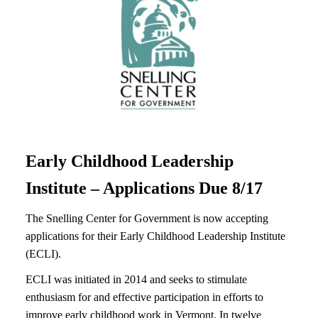
Early Childhood Leadership
Institute – Applications Due 8/17
The Snelling Center for Government is now accepting
applications for their Early Childhood Leadership Institute
(ECLI).
ECLI was initiated in 2014 and seeks to stimulate
enthusiasm for and effective participation in efforts to
improve early childhood work in Vermont. In twelve