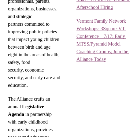
professionals, parents,
Afterschool Hiring
organizations, businesses,
and strategic
Vermont Family Network 
partners committed to
Workshops; 3SquaresVT 
improving public policies
Conference – 7/17; Early 
that impact young children
MTSS/Pyramid Model 
between birth and age
Coaching Groups; Join the 
eight in the areas of health,
Alliance Today
safety, food
security, economic
security, and early care and
education.
The Alliance crafts an
annual
Legislative
Agenda
in partnership
with early childhood
organizations, provides