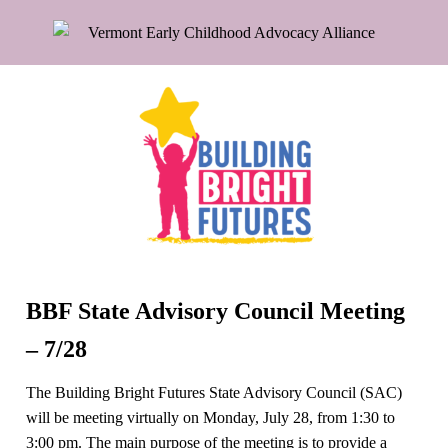
BBF State Advisory Council Meeting
– 7/28
The Building Bright Futures State Advisory Council (SAC)
will be meeting virtually on Monday, July 28, from 1:30 to
3:00 pm. The main purpose of the meeting is to provide a