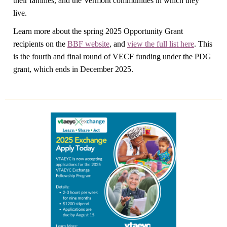
their families, and the Vermont communities in which they
live.
Learn more about the spring 2025 Opportunity Grant
recipients on the
BBF website
, and
view the full list here
. This
is the fourth and final round of VECF funding under the PDG
grant, which ends in December 2025.