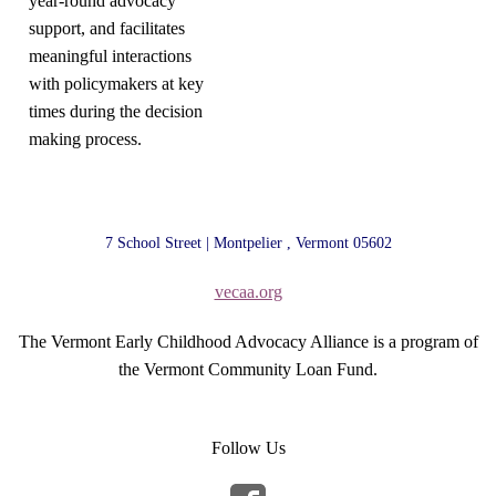
year-round advocacy
support, and facilitates
meaningful interactions
with policymakers at key
times during the decision
making process.
7 School Street | Montpelier , Vermont 05602
vecaa.org
The Vermont Early Childhood Advocacy Alliance is a program of
the Vermont Community Loan Fund.
Follow Us