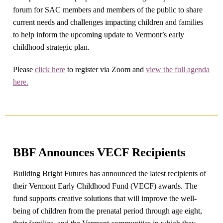
forum for SAC members and members of the public to share
current needs and challenges impacting children and families
to help inform the upcoming update to Vermont’s early
childhood strategic plan.
Please
click here
to register via Zoom and
view the full agenda
here.
BBF Announces VECF Recipients
Building Bright Futures has announced the latest recipients of
their Vermont Early Childhood Fund (VECF) awards. The
fund supports creative solutions that will improve the well-
being of children from the prenatal period through age eight,