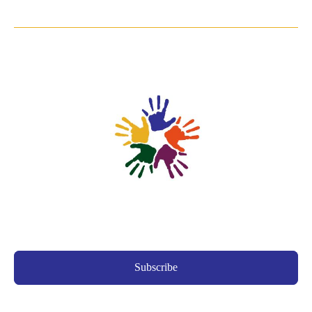
Subscribe