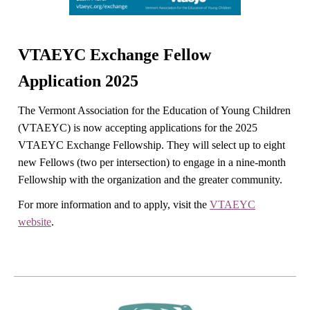
VTAEYC Exchange Fellow
Application 2025
The Vermont Association for the Education of Young Children
(VTAEYC) is now accepting applications for the 2025
VTAEYC Exchange Fellowship. They will select up to eight
new Fellows (two per intersection) to engage in a nine-month
Fellowship with the organization and the greater community.
For more information and to apply, visit the
VTAEYC
website
.