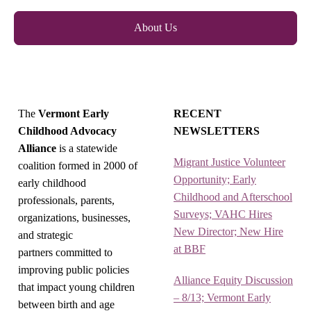
About Us
The
Vermont Early
RECENT
Childhood Advocacy
NEWSLETTERS
Alliance
is a statewide
Migrant Justice Volunteer
coalition formed in 2000 of
Opportunity; Early
early childhood
Childhood and Afterschool
professionals, parents,
Surveys; VAHC Hires
organizations, businesses,
New Director; New Hire
and strategic
at BBF
partners committed to
improving public policies
Alliance Equity Discussion
that impact young children
– 8/13; Vermont Early
between birth and age