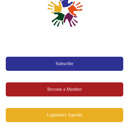
Subscribe
Become a Member
Legislative Agenda