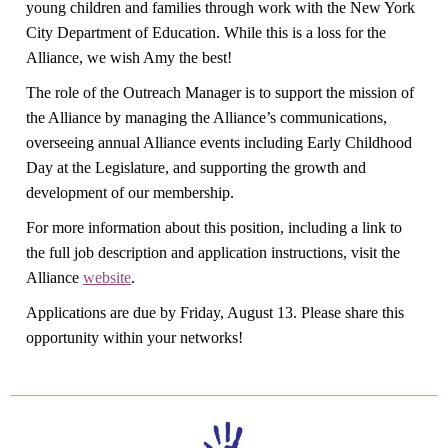
young children and families through work with the New York
City Department of Education. While this is a loss for the
Alliance, we wish Amy the best!
The role of the Outreach Manager is to support the mission of
the Alliance by managing the Alliance’s communications,
overseeing annual Alliance events including Early Childhood
Day at the Legislature, and supporting the growth and
development of our membership.
For more information about this position, including a link to
the full job description and application instructions, visit the
Alliance
website
.
Applications are due by Friday, August 13. Please share this
opportunity within your networks!