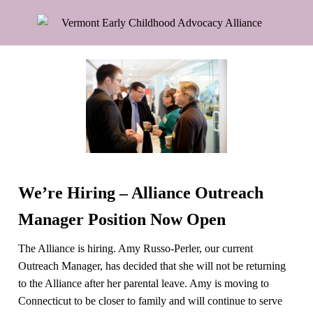
We’re Hiring – Alliance Outreach
Manager Position Now Open
The Alliance is hiring. Amy Russo-Perler, our current
Outreach Manager, has decided that she will not be returning
to the Alliance after her parental leave. Amy is moving to
Connecticut to be closer to family and will continue to serve