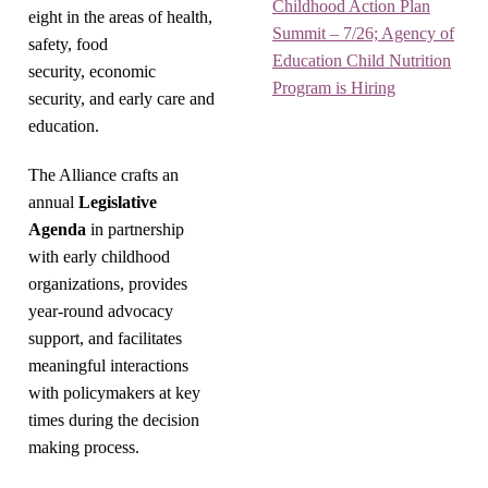
Childhood Action Plan
eight in the areas of health,
Summit – 7/26; Agency of
safety, food
Education Child Nutrition
security, economic
Program is Hiring
security, and early care and
education.
The Alliance crafts an
annual
Legislative
Agenda
in partnership
with early childhood
organizations, provides
year-round advocacy
support, and facilitates
meaningful interactions
with policymakers at key
times during the decision
making process.