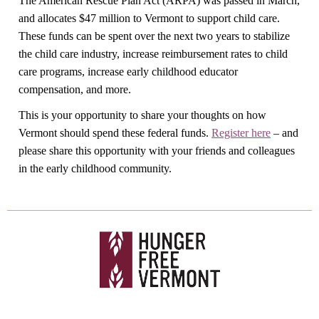
The American Rescue Plan Act (ARPA) was passed in March,
and allocates $47 million to Vermont to support child care.
These funds can be spent over the next two years to stabilize
the child care industry, increase reimbursement rates to child
care programs, increase early childhood educator
compensation, and more.
This is your opportunity to share your thoughts on how
Vermont should spend these federal funds.
Register here
– and
please share this opportunity with your friends and colleagues
in the early childhood community.