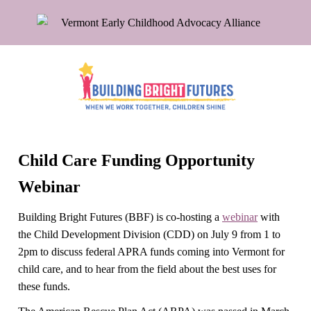
Child Care Funding Opportunity
Webinar
Building Bright Futures (BBF) is co-hosting a
webinar
with
the Child Development Division (CDD) on July 9 from 1 to
2pm to discuss federal APRA funds coming into Vermont for
child care, and to hear from the field about the best uses for
these funds.