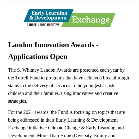
Landon Innovation Awards -
Applications Open
The S. Whitney Landon Awards are presented each year by
the Turrell Fund to programs that have achieved breakthrough
status in the delivery of services to the youngest at-risk
children and their families, using innovative and creative
strategies.
For the 2021 awards, the Fund is focusing on topics that are
being addressed in their Early Learning & Development
Exchange initiative: Climate Change & Early Learning and
Development; More Than Hope (Diversity, Equity and