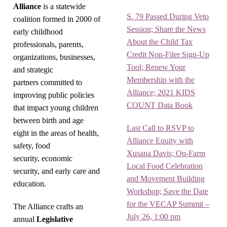
Alliance
is a statewide
S. 79 Passed During Veto
coalition formed in 2000 of
Session; Share the News
early childhood
About the Child Tax
professionals, parents,
Credit Non-Filer Sign-Up
organizations, businesses,
Tool; Renew Your
and strategic
Membership with the
partners committed to
Alliance; 2021 KIDS
improving public policies
COUNT Data Book
that impact young children
between birth and age
Last Call to RSVP to
eight in the areas of health,
Alliance Equity with
safety, food
Xusana Davis; On-Farm
security, economic
Local Food Celebration
security, and early care and
and Movement Building
education.
Workshop; Save the Date
for the VECAP Summit –
The Alliance crafts an
July 26, 1:00 pm
annual
Legislative