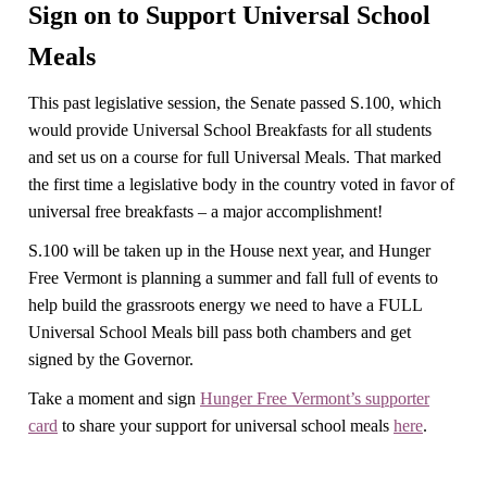
Sign on to Support Universal School
Meals
This past legislative session, the Senate passed S.100, which
would provide Universal School Breakfasts for all students
and set us on a course for full Universal Meals. That marked
the first time a legislative body in the country voted in favor of
universal free breakfasts – a major accomplishment!
S.100 will be taken up in the House next year, and Hunger
Free Vermont is planning a summer and fall full of events to
help build the grassroots energy we need to have a FULL
Universal School Meals bill pass both chambers and get
signed by the Governor.
Take a moment and sign
Hunger Free Vermont’s supporter
card
to share your support for universal school meals
here
.