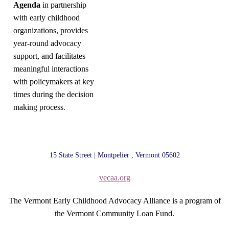
Agenda
in partnership
with early childhood
organizations, provides
year-round advocacy
support, and facilitates
meaningful interactions
with policymakers at key
times during the decision
making process.
15 State Street | Montpelier , Vermont 05602
vecaa.org
The Vermont Early Childhood Advocacy Alliance is a program of
the Vermont Community Loan Fund.