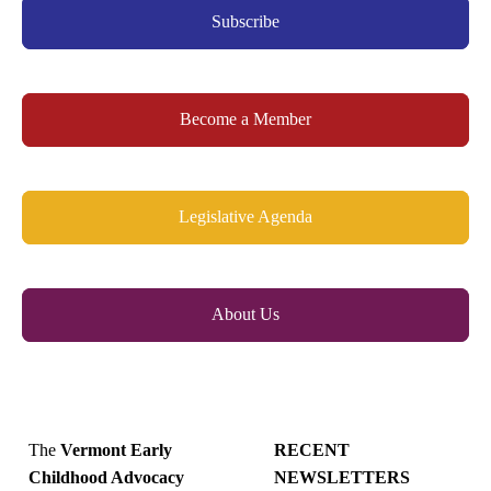
Subscribe
Become a Member
Legislative Agenda
About Us
The
Vermont Early
RECENT
Childhood Advocacy
NEWSLETTERS