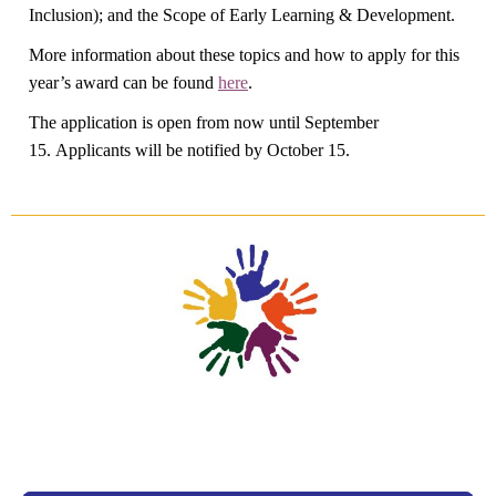
Inclusion); and the Scope of Early Learning & Development.
More information about these topics and how to apply for this
year’s award can be found
here
.
The application is open from now until September
15. Applicants will be notified by October 15.