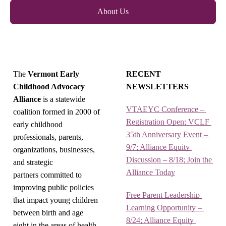
About Us
The
Vermont Early
RECENT
Childhood Advocacy
NEWSLETTERS
Alliance
is a statewide
VTAEYC Conference – 
coalition formed in 2000 of
Registration Open; VCLF 
early childhood
35th Anniversary Event – 
professionals, parents,
9/7; Alliance Equity 
organizations, businesses,
Discussion – 8/18; Join the 
and strategic
Alliance Today
partners committed to
improving public policies
Free Parent Leadership 
that impact young children
Learning Opportunity – 
between birth and age
8/24; Alliance Equity 
eight in the areas of health,