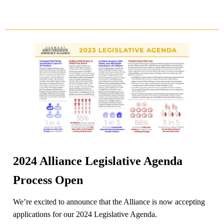
2024 Alliance Legislative Agenda
Process Open
We’re excited to announce that the Alliance is now accepting
applications for our 2024 Legislative Agenda.