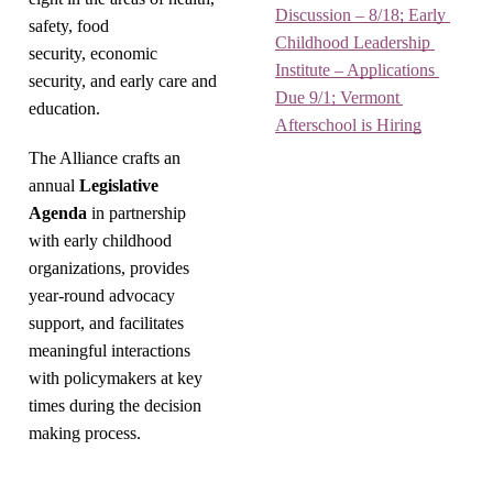
Discussion – 8/18; Early 
safety, food
Childhood Leadership 
security, economic
Institute – Applications 
security, and early care and
Due 9/1; Vermont 
education.
Afterschool is Hiring
The Alliance crafts an
annual
Legislative
Agenda
in partnership
with early childhood
organizations, provides
year-round advocacy
support, and facilitates
meaningful interactions
with policymakers at key
times during the decision
making process.