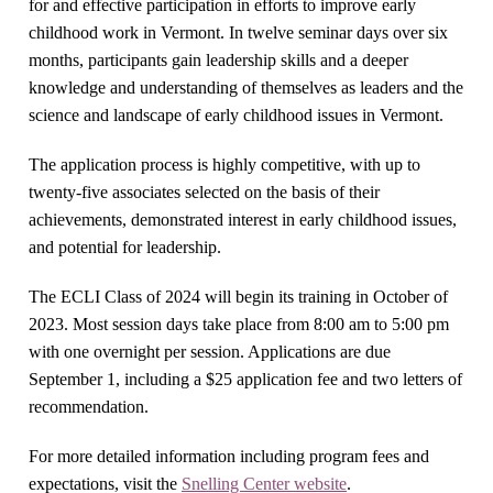
for and effective participation in efforts to improve early
childhood work in Vermont. In twelve seminar days over six
months, participants gain leadership skills and a deeper
knowledge and understanding of themselves as leaders and the
science and landscape of early childhood issues in Vermont.
The application process is highly competitive, with up to
twenty-five associates selected on the basis of their
achievements, demonstrated interest in early childhood issues,
and potential for leadership.
The ECLI Class of 2024 will begin its training in October of
2023. Most session days take place from 8:00 am to 5:00 pm
with one overnight per session. Applications are due
September 1, including a $25 application fee and two letters of
recommendation.
For more detailed information including program fees and
expectations, visit the
Snelling Center website
.