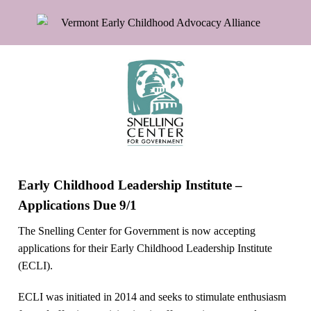
Early Childhood Leadership Institute –
Applications Due 9/1
The Snelling Center for Government is now accepting
applications for their Early Childhood Leadership Institute
(ECLI).
ECLI was initiated in 2014 and seeks to stimulate enthusiasm