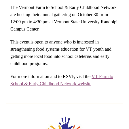
The Vermont Farm to School & Early Childhood Network
are hosting their annual gathering on October 30 from
12:00 pm to 4:30 pm at Vermont State University Randolph
Campus Center.
This event is open to anyone who is interested in
strengthening food systems education for VT youth and
getting more local food into school cafeterias and early
childhood programs.
For more information and to RSVP, visit the
VT Farm to
School & Early Childhood Network website
.