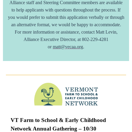
Alliance staff and Steering Committee members are available
to help applicants with questions throughout the process. If
you would prefer to submit this application verbally or through
an alternative format, we would be happy to accommodate.
For more information or assistance, contact Matt Levin,
Alliance Executive Director, at 802-229-4281
or
matt@vecaa.org
.
VT Farm to School & Early Childhood
Network Annual Gathering – 10/30