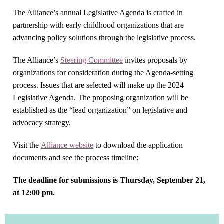
The Alliance’s annual Legislative Agenda is crafted in
partnership with early childhood organizations that are
advancing policy solutions through the legislative process.
The Alliance’s
Steering Committee
invites proposals by
organizations for consideration during the Agenda-setting
process. Issues that are selected will make up the 2024
Legislative Agenda. The proposing organization will be
established as the “lead organization” on legislative and
advocacy strategy.
Visit the
Alliance website
to download the application
documents and see the process timeline:
The deadline for submissions is Thursday, September 21,
at 12:00 pm.