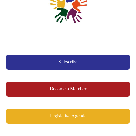
Subscribe
Become a Member
Legislative Agenda