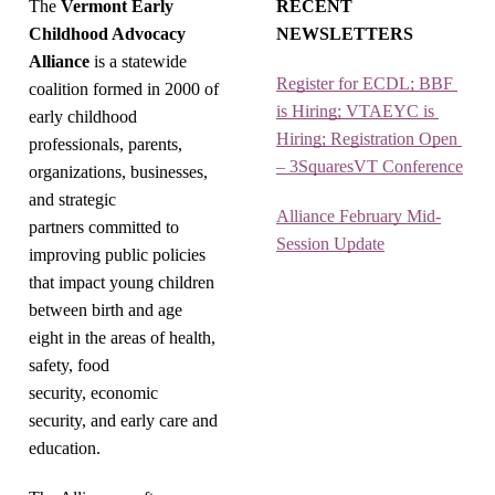
The
Vermont Early
RECENT
Childhood Advocacy
NEWSLETTERS
Alliance
is a statewide
Register for ECDL; BBF 
coalition formed in 2000 of
is Hiring; VTAEYC is 
early childhood
Hiring; Registration Open 
professionals, parents,
– 3SquaresVT Conference
organizations, businesses,
and strategic
Alliance February Mid-
partners committed to
Session Update
improving public policies
that impact young children
between birth and age
eight in the areas of health,
safety, food
security, economic
security, and early care and
education.