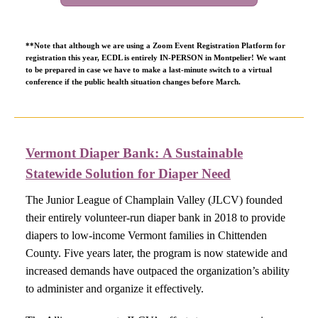
**Note that although we are using a Zoom Event Registration Platform for
registration this year, ECDL is entirely IN-PERSON in Montpelier!
We want
to be prepared in case we have to make a last-minute switch to a virtual
conference if the public health situation changes before March.
Vermont Diaper Bank: A Sustainable
Statewide Solution for Diaper Need​
The Junior League of Champlain Valley (JLCV) founded
their entirely volunteer-run diaper bank in 2018 to provide
diapers to low-income Vermont families in Chittenden
County. Five years later, the program is now statewide and
increased demands have outpaced the organization’s ability
to administer and organize it effectively.