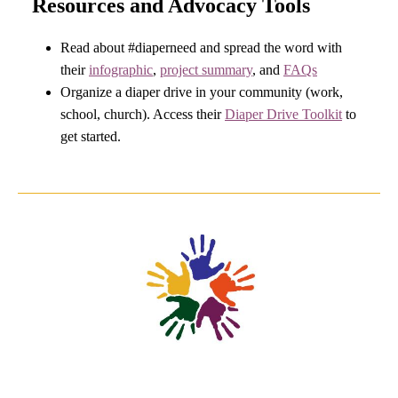
Resources and Advocacy Tools
Read about #diaperneed and spread the word with
their
infographic
,
p
roject summary
, and
FAQs
Organize a diaper drive in your community (work,
school, church). Access their
Diaper Drive Toolkit
to
get started.