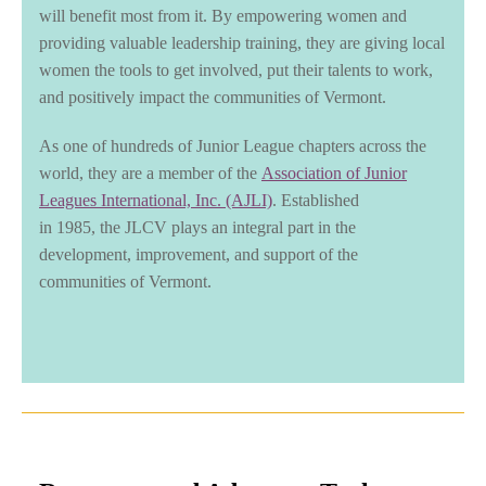
will benefit most from it. By empowering women and
providing valuable leadership training, they are giving local
women the tools to get involved, put their talents to work,
and positively impact the communities of Vermont.
As one of hundreds of Junior League chapters across the
world, they are a member of the
Association of Junior
Leagues International, Inc. (AJLI)
. Established
in 1985, the JLCV plays an integral part in the
development, improvement, and support of the
communities of Vermont.