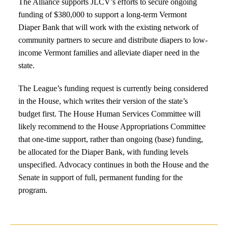
The Alliance supports JLCV’s efforts to secure ongoing
funding of $380,000 to support a long-term Vermont
Diaper Bank that will work with the existing network of
community partners to secure and distribute diapers to low-
income Vermont families and alleviate diaper need in the
state.
The League’s funding request is currently being considered
in the House, which writes their version of the state’s
budget first. The House Human Services Committee will
likely recommend to the House Appropriations Committee
that one-time support, rather than ongoing (base) funding,
be allocated for the Diaper Bank, with funding levels
unspecified. Advocacy continues in both the House and the
Senate in support of full, permanent funding for the
program.