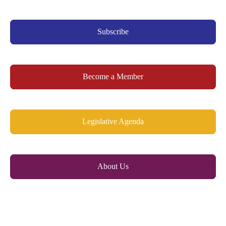
Subscribe
Become a Member
Legislative Agenda
About Us