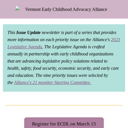
This
Issue Update
newsletter is part of a series that provides
more information on each priority issue on the Alliance's
2023
Legislative Agenda.
The Legislative Agenda is crafted
annually in partnership with early childhood organizations
that are advancing legislative policy solutions related to
health, safety, food security, economic security, and early care
and education. The nine priority issues were selected by
the
Alliance's 21 member Steering Committee
.
Register for ECDL on March 15