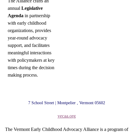
The Alliance crafts an
annual
Legislative
Agenda
in partnership
with early childhood
organizations, provides
year-round advocacy
support, and facilitates
meaningful interactions
with policymakers at key
times during the decision
making process.
7 School Street | Montpelier , Vermont 05602
vecaa.org
The Vermont Early Childhood Advocacy Alliance is a program of