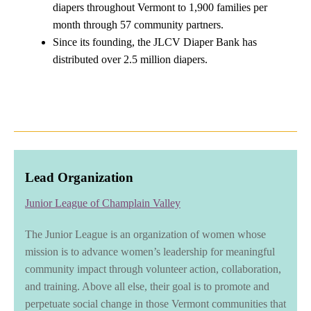
diapers throughout Vermont to 1,900 families per
month through 57 community partners.
Since its founding, the JLCV Diaper Bank has
distributed over 2.5 million diapers.
Lead Organization
Junior League of Champlain Valley
The Junior League is an organization of women whose
mission is to advance women’s leadership for meaningful
community impact through volunteer action, collaboration,
and training. Above all else, their goal is to promote and
perpetuate social change in those Vermont communities that