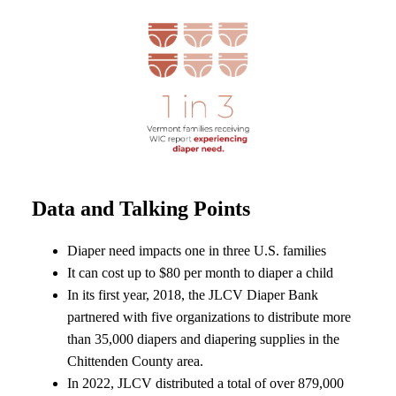
Data and Talking Points
Diaper need impacts one in three U.S. families
It can cost up to $80 per month to diaper a child
In its first year, 2018, the JLCV Diaper Bank
partnered with five organizations to distribute more
than 35,000 diapers and diapering supplies in the
Chittenden County area.
In 2022, JLCV distributed a total of over 879,000