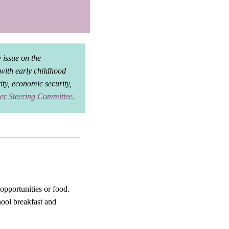
 issue on the
 with early childhood
rity, economic security,
er Steering Committee
.
opportunities or food.
hool breakfast and