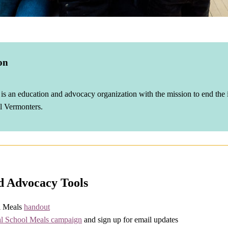
on
s an education and advocacy organization with the mission to end the i
ll Vermonters.
d Advocacy Tools
l Meals
handout
al School Meals campaign
and sign up for email updates