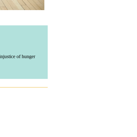
njustice of hunger