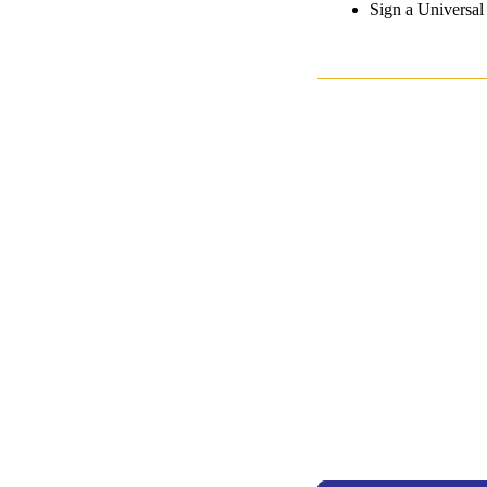
Sign a Universa