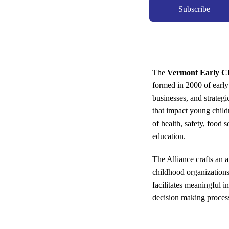
Subscribe
The
Vermont Early Ch
formed in 2000 of early
businesses, and strateg
that impact young child
of health, safety, food 
education.
The Alliance crafts an 
childhood organization
facilitates meaningful i
decision making proces