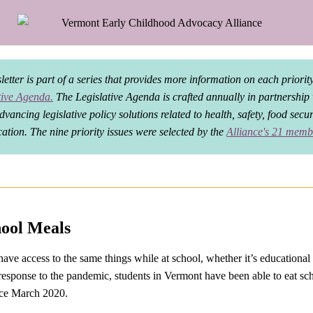
etter is part of a series that provides more information on each priority
tive Agenda.
The Legislative Agenda is crafted annually in partnership
dvancing legislative policy solutions related to health, safety, food secu
ation. The nine priority issues were selected by the
Alliance's 21 memb
hool Meals
ave access to the same things while at school, whether it’s educational 
 response to the pandemic, students in Vermont have been able to eat sc
ince March 2020.