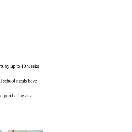
ts by up to 10 weeks
al school meals have
od purchasing as a