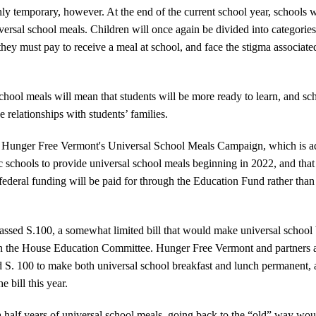
y temporary, however. At the end of the current school year, schools wi
ersal school meals. Children will once again be divided into categorie
ey must pay to receive a meal at school, and face the stigma associated
hool meals will mean that students will be more ready to learn, and sc
e relationships with students’ families.
 Hunger Free Vermont's Universal School Meals Campaign, which is ad
lic schools to provide universal school meals beginning in 2022, and that
ederal funding will be paid for through the Education Fund rather than 
passed S.100, a somewhat limited bill that would make universal school
 in the House Education Committee. Hunger Free Vermont and partners a
S. 100 to make both universal school breakfast and lunch permanent, an
he bill this year.
 half years of universal school meals, going back to the “old” way woul