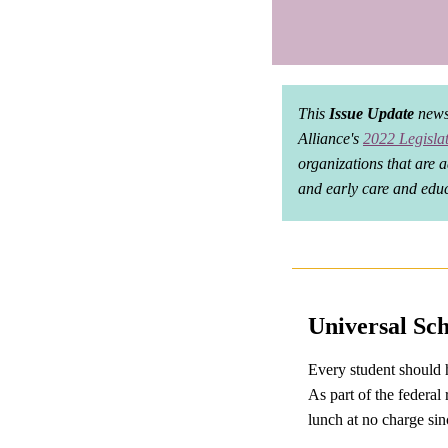
This
Issue Update
newsl
Alliance's
2022 Legisla
organizations that are a
and early care and educ
Universal Sc
Every student should h
As part of the federal
lunch at no charge s