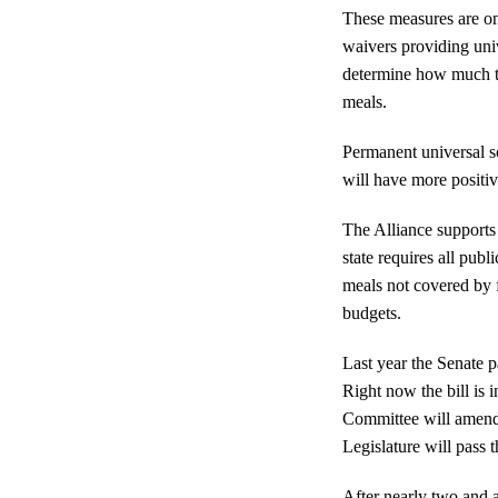
These measures are onl
waivers providing univ
determine how much th
meals.
Permanent universal sc
will have more positiv
The Alliance supports
state requires all pub
meals not covered by f
budgets.
Last year the Senate 
Right now the bill is
Committee will amend 
Legislature will pass t
After nearly two and a