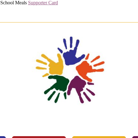
l School Meals
Supporter Card