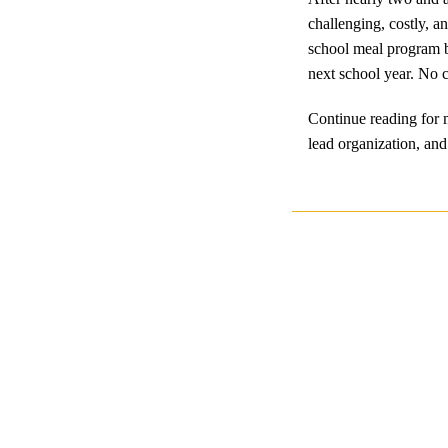
challenging, costly, a
school meal program b
next school year. No c
Continue reading for m
lead organization, and