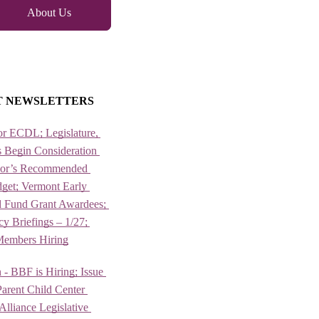
About Us
T NEWSLETTERS
or ECDL; Legislature, 
 Begin Consideration 
nor’s Recommended 
et; Vermont Early 
 Fund Grant Awardees; 
 Briefings – 1/27; 
Members Hiring
 - BBF is Hiring; Issue 
arent Child Center 
lliance Legislative 