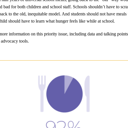
nd bad for both children and school staff. Schools shouldn’t have to scra
ack to the old, inequitable model. And students should not have meal
hild should have to learn what hunger feels like while at school.
ore information on this priority issue, including data and talking points
 advocacy tools.