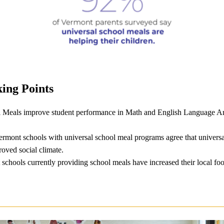
ing Points
 Meals improve student performance in Math and English Language Ar
Vermont schools with universal school meal programs agree that univers
oved social climate.
chools currently providing school meals have increased their local fo