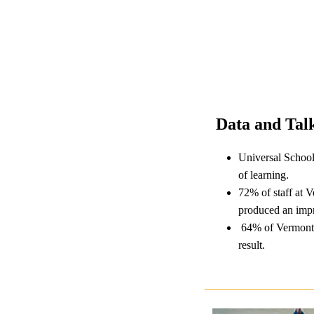
Data and Talk
Universal School
of learning.
72% of staff at 
produced an impr
64% of Vermont s
result.