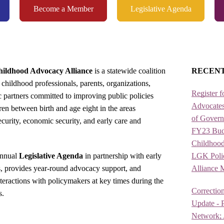
Become a Member
Legislative Agenda
ildhood Advocacy Alliance
is a statewide coalition
RECEN
 childhood professionals, parents, organizations,
Register f
ic partners committed to improving public policies
Advocates
ren between birth and age eight in the areas
of Gover
security, economic security, and early care and
FY23 Budg
Childhood
annual
Legislative Agenda
in partnership with early
LGK Policy
s, provides year-round advocacy support, and
Alliance 
nteractions with policymakers at key times during the
Correction
s.
Update - P
Network; A