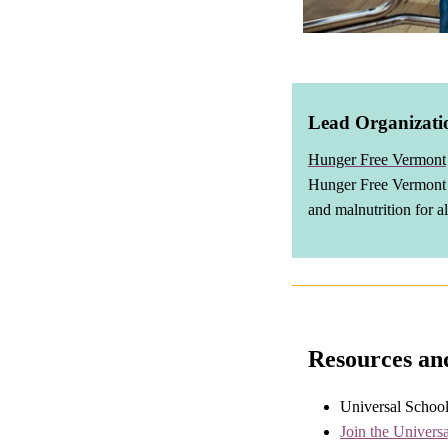
Lead Organizati
Hunger Free Vermont
Hunger Free Vermont i
and malnutrition for a
Resources an
Universal Schoo
Join the Univers