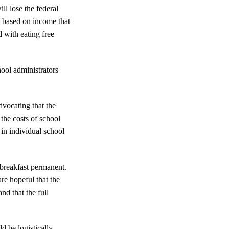
ll lose the federal
s based on income that
 with eating free
hool administrators
vocating that the
 the costs of school
in individual school
 breakfast permanent.
re hopeful that the
d that the full
d be logistically