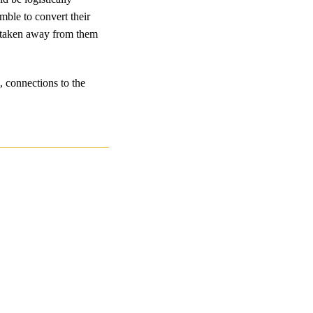
mble to convert their
s taken away from them
, connections to the